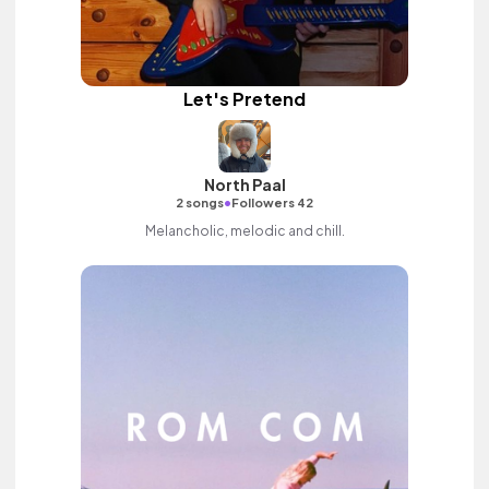
Let's Pretend
North Paal
•
2 songs
Followers 42
Melancholic, melodic and chill.