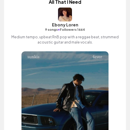
All That I Need
Ebony Loren
•
9 songs
Followers 1664
Medium tempo, upbeat RnB pop with a reggae beat, strummed
acoustic guitar and male vocals.