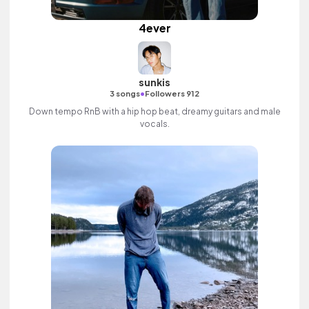
4ever
sunkis
•
3 songs
Followers 912
Down tempo RnB with a hip hop beat, dreamy guitars and male
vocals.