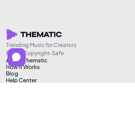
Trending Music for Creators
Free & Copyright-Safe
About Thematic
How It Works
Blog
Help Center
Affiliate Program
Pricing
Thematic App
Creator Toolkit
Contact Us
Submit Music