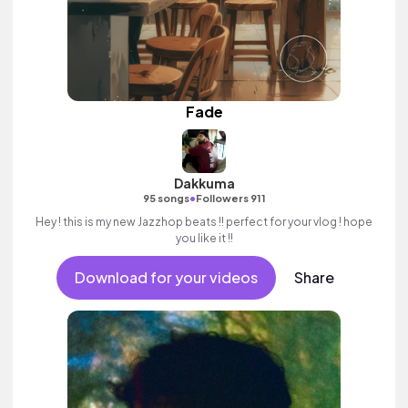
Fade
Dakkuma
•
95 songs
Followers 911
Hey ! this is my new Jazzhop beats !! perfect for your vlog ! hope
you like it !!
Download for your videos
Share