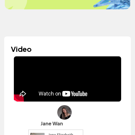
Video
Jane Wan