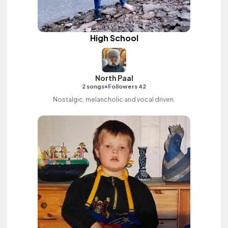
High School
North Paal
•
2 songs
Followers 42
Nostalgic, melancholic and vocal driven.