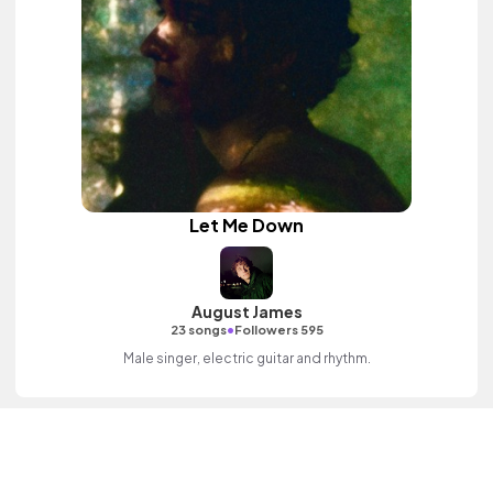
Let Me Down
August James
•
23 songs
Followers 595
Male singer, electric guitar and rhythm.