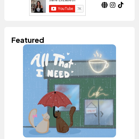
Featured