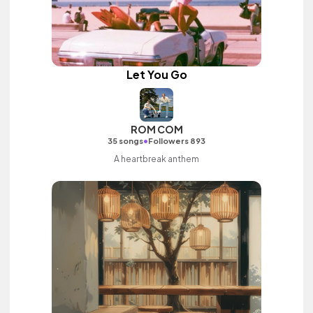
Let You Go
ROM COM
•
35 songs
Followers 893
A heartbreak anthem