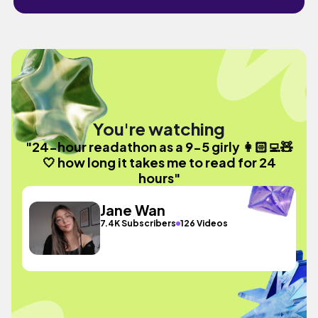
You're watching
"24-hour readathon as a 9-5 girly 👩🏻‍💻🧸
🤍 how long it takes me to read for 24
hours"
Jane Wan
7.4K Subscribers
126 Videos