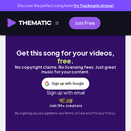
Discover the perfect song here
Try Trackmatic AI now!
●
Join Free
24-hour readathon as a 9-5 girly 👩🏻‍💻🧸🤍 
Get this song for your videos,
free
.
No copyright claims. No licensing fees. Just great
music for your content.
Sign up with Google
Sign up with email
Join 1M+ creators
By signing up you agree to our
Terms of Use and Privacy Policy.