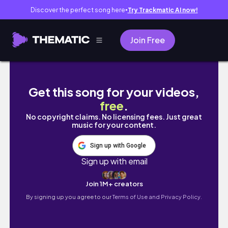
Discover the perfect song here
Try Trackmatic AI now!
●
Join Free
【Genshin Impact】Aranyaka World Quest #
Get this song for your videos,
free
.
No copyright claims. No licensing fees. Just great
music for your content.
Sign up with Google
Sign up with email
Join 1M+ creators
By signing up you agree to our
Terms of Use and Privacy Policy.