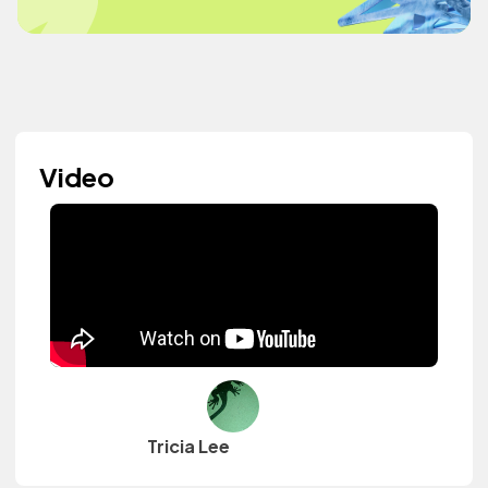
Video
Tricia Lee