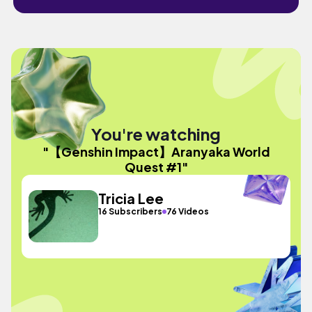
You're watching
"【Genshin Impact】Aranyaka World
Quest #1"
Tricia Lee
16 Subscribers
76 Videos