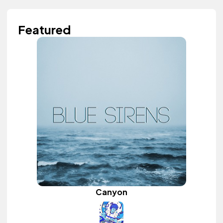
Featured
Canyon