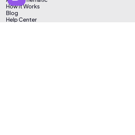
How It Works
Blog
Help Center
Affiliate Program
Pricing
Thematic App
Creator Toolkit
Contact Us
Submit Music
Log In
Create Free Account