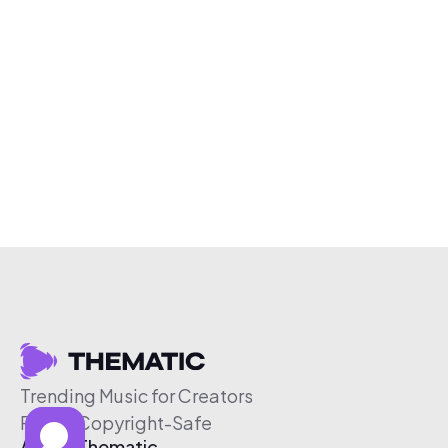
Trending Music for Creators
Free & Copyright-Safe
About Thematic