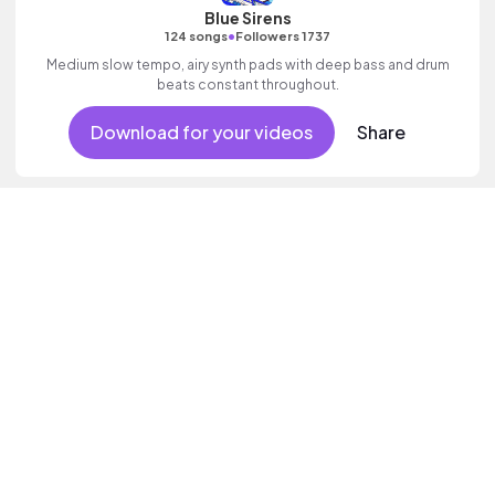
Blue Sirens
•
124 songs
Followers 1737
Medium slow tempo, airy synth pads with deep bass and drum
beats constant throughout.
Download for your videos
Share