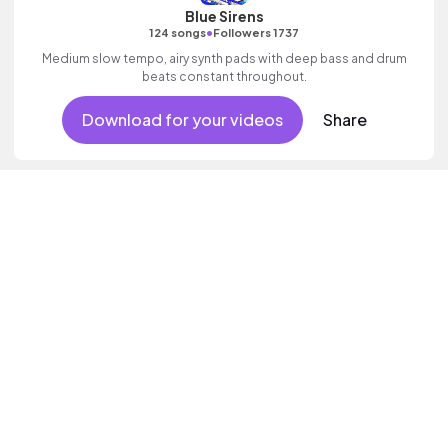
Blue Sirens
•
124 songs
Followers 1737
Medium slow tempo, airy synth pads with deep bass and drum
beats constant throughout.
Download for your videos
Share