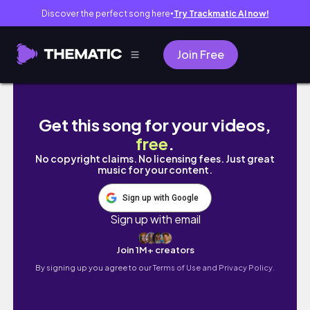
Discover the perfect song here
Try Trackmatic AI now!
●
Join Free
【Tears of Themis】Trying for artem gacha
Get this song for your videos,
free
.
No copyright claims. No licensing fees. Just great
music for your content.
Sign up with Google
Sign up with email
Join 1M+ creators
By signing up you agree to our
Terms of Use and Privacy Policy.