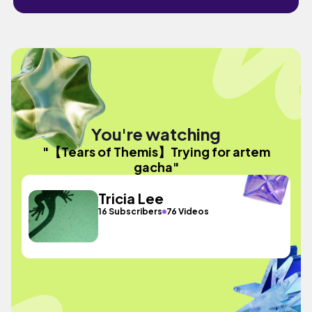
You're watching
"【Tears of Themis】Trying for artem
gacha"
Tricia Lee
16 Subscribers
76 Videos