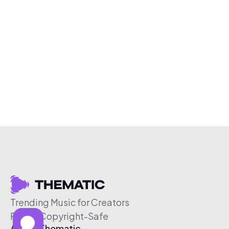
Trending Music for Creators
Free & Copyright-Safe
About Thematic