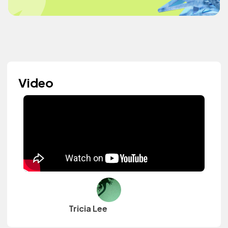
Video
Tricia Lee