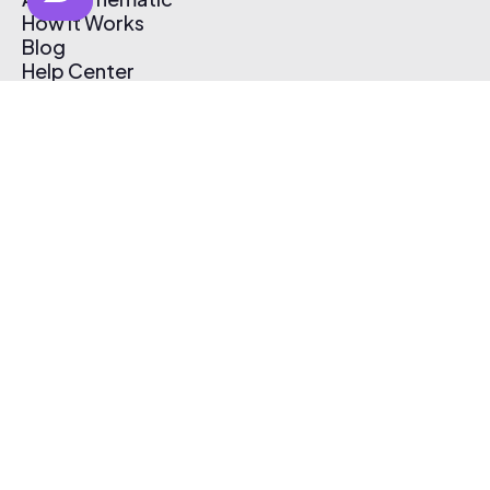
How It Works
Blog
Help Center
Affiliate Program
Pricing
Thematic App
Creator Toolkit
Contact Us
Submit Music
Log In
Create Free Account