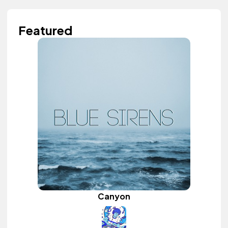
Featured
Canyon