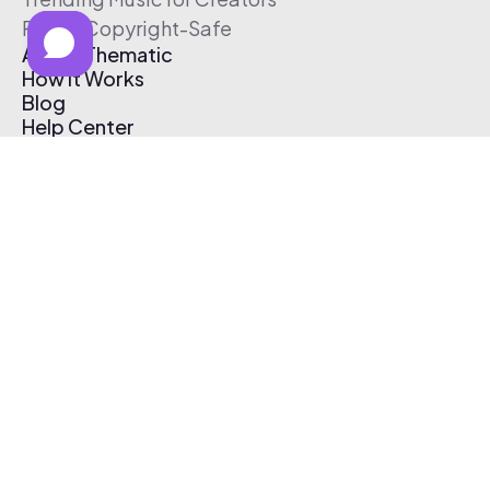
Free & Copyright-Safe
About Thematic
How It Works
Blog
Help Center
Affiliate Program
Pricing
Thematic App
Creator Toolkit
Contact Us
Submit Music
Log In
Create Free Account