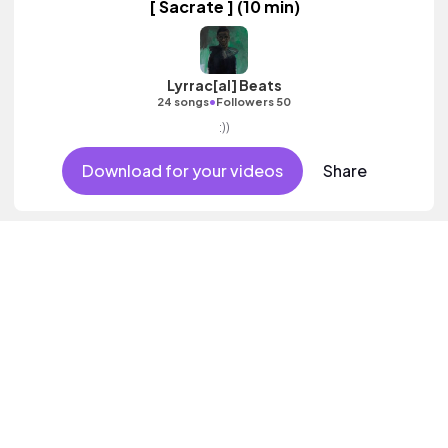
[ Sacrate ] (10 min)
Lyrrac[al] Beats
•
24 songs
Followers 50
:))
Download for your videos
Share