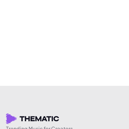
Trending Music for Creators