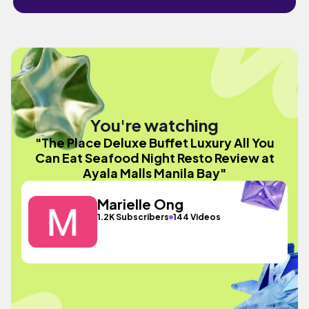
You're watching
"The Place Deluxe Buffet Luxury All You
Can Eat Seafood Night Resto Review at
Ayala Malls Manila Bay"
Marielle Ong
1.2K Subscribers
144 Videos