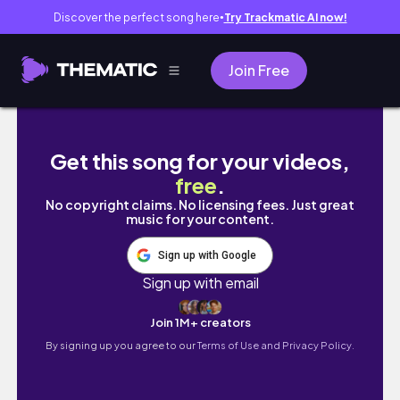
Discover the perfect song here
Try Trackmatic AI now!
●
Join Free
The Place Deluxe Buffet Luxury All You Can E
Get this song for your videos,
free
.
No copyright claims. No licensing fees. Just great
music for your content.
Sign up with Google
Sign up with email
Join 1M+ creators
By signing up you agree to our
Terms of Use and Privacy Policy.