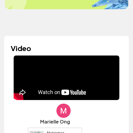
Video
Marielle Ong