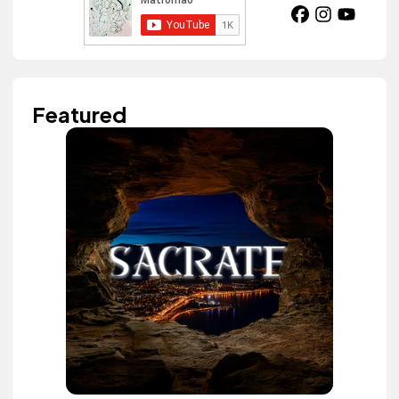
Featured