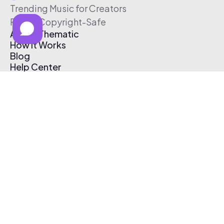
Trending Music for Creators
Free & Copyright-Safe
About Thematic
How It Works
Blog
Help Center
Affiliate Program
Pricing
Thematic App
Creator Toolkit
Contact Us
Submit Music
Log In
Create Free Account