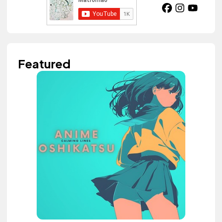
Featured