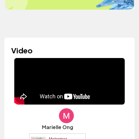
Video
Marielle Ong