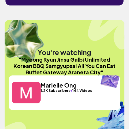
You're watching
"Myeong Ryun Jinsa Galbi Unlimited
Korean BBQ Samgyupsal All You Can Eat
Buffet Gateway Araneta City"
Marielle Ong
1.2K Subscribers
144 Videos