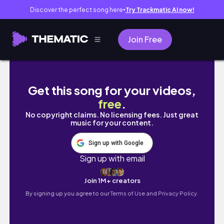
Discover the perfect song here
Try Trackmatic AI now!
●
Join Free
Myeong Ryun Jinsa Galbi Unlimited Korean B
Get this song for your videos,
free
.
No copyright claims. No licensing fees. Just great
music for your content.
Sign up with Google
Sign up with email
Join 1M+ creators
By signing up you agree to our
Terms of Use and Privacy Policy.