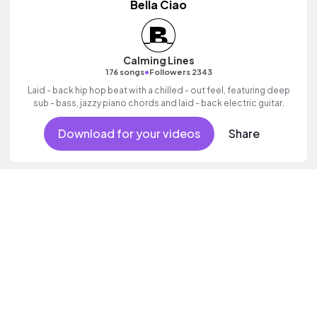
Bella Ciao
Calming Lines
•
176 songs
Followers 2343
Laid - back hip hop beat with a chilled - out feel, featuring deep
sub - bass, jazzy piano chords and laid - back electric guitar.
Download for your videos
Share