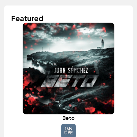
Featured
Beto