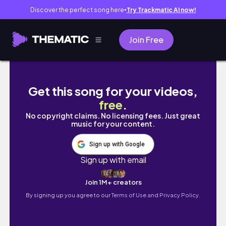
Discover the perfect song here
Try Trackmatic AI now!
●
Join Free
Hotarubi no Mori - Para a floresta da luz do
Get this song for your videos,
free
.
No copyright claims. No licensing fees. Just great
music for your content.
Sign up with Google
Sign up with email
Join 1M+ creators
By signing up you agree to our
Terms of Use and Privacy Policy.