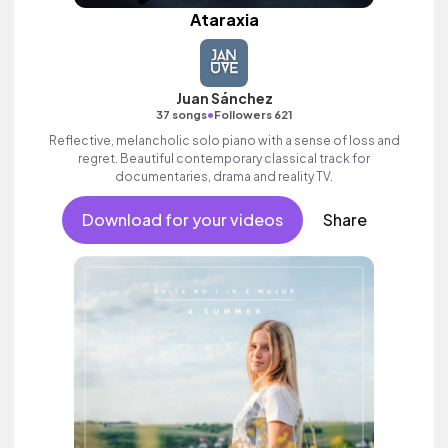
Ataraxia
Juan Sánchez
•
37 songs
Followers 621
Reflective, melancholic solo piano with a sense of loss and
regret. Beautiful contemporary classical track for
documentaries, drama and reality TV.
Download for your videos
Share