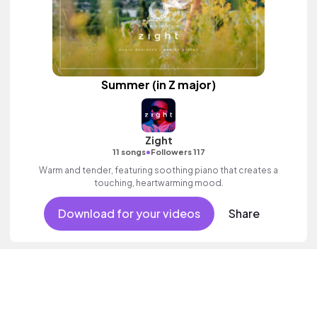
Summer (in Z major)
Zight
•
11 songs
Followers 117
Warm and tender, featuring soothing piano that creates a
touching, heartwarming mood.
Download for your videos
Share