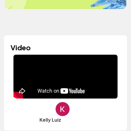
Video
Kelly Luiz