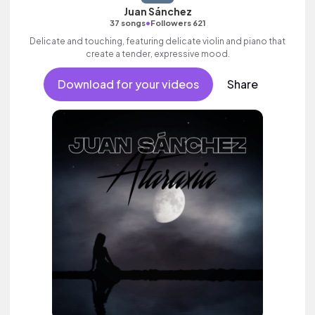
Juan Sánchez
•
37 songs
Followers 621
Delicate and touching, featuring delicate violin and piano that
create a tender, expressive mood.
Download for your videos
Share