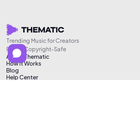
Trending Music for Creators
Free & Copyright-Safe
About Thematic
How It Works
Blog
Help Center
Affiliate Program
Pricing
Thematic App
Creator Toolkit
Contact Us
Submit Music
Log In