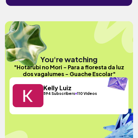
You're watching
"Hotarubi no Mori - Para a floresta da luz
dos vagalumes - Guache Escolar"
Kelly Luiz
594 Subscribers
110 Videos