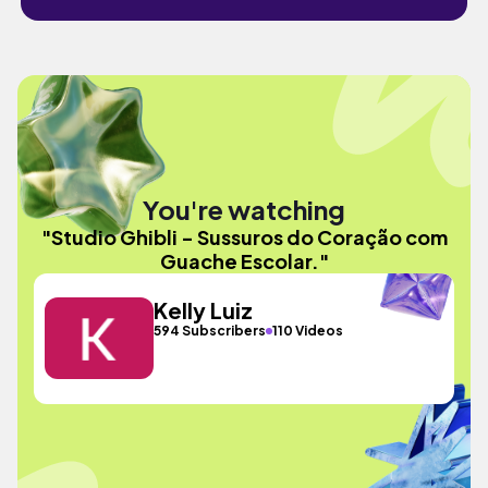
You're watching
"Studio Ghibli - Sussuros do Coração com
Guache Escolar."
Kelly Luiz
594 Subscribers
110 Videos