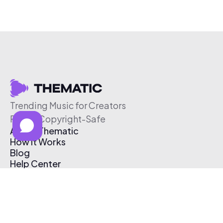
Trending Music for Creators
Free & Copyright-Safe
About Thematic
How It Works
Blog
Help Center
Affiliate Program
Pricing
Thematic App
Creator Toolkit
Contact Us