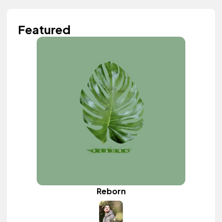
Featured
Reborn