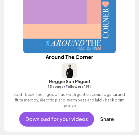
Around The Corner
Reggie San Miguel
•
73 songs
Followers 1914
Laid - back, feel - good track with gentle acoustic guitar and
flute melody, electric piano, warm bass and laid - back drum
groove.
Download for your videos
Share