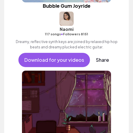
Bubble Gum Joyride
Naomi
•
117 songs
Followers 8151
Dreamy, reflective synth keys are joined by relaxed hip hop
beats and dreamy plucked electric guitar.
Download for your videos
Share