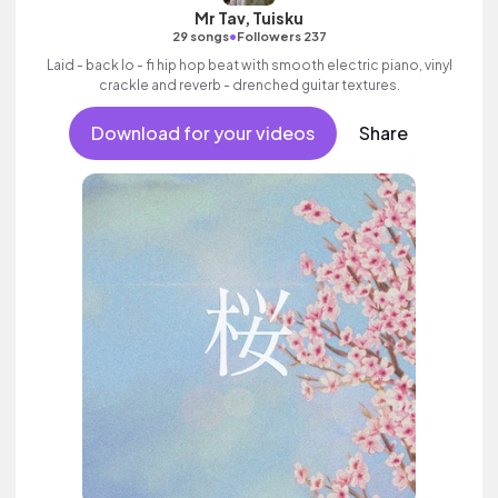
Mr Tav, Tuisku
•
29 songs
Followers 237
Laid - back lo - fi hip hop beat with smooth electric piano, vinyl
crackle and reverb - drenched guitar textures.
Download for your videos
Share