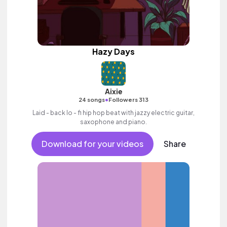
Hazy Days
Aixie
•
24 songs
Followers 313
Laid - back lo - fi hip hop beat with jazzy electric guitar,
saxophone and piano.
Download for your videos
Share