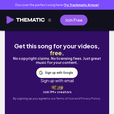
Discover the perfect song here
Try Trackmatic AI now!
●
Join Free
Studio Ghibli - Sussuros do Coração com Gu
Get this song for your videos,
free
.
No copyright claims. No licensing fees. Just great
music for your content.
Sign up with Google
Sign up with email
Join 1M+ creators
By signing up you agree to our
Terms of Use and Privacy Policy.