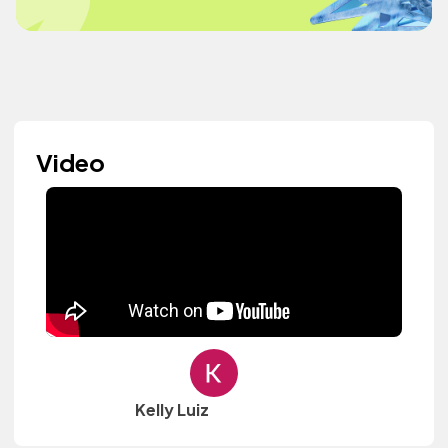
Video
Kelly Luiz