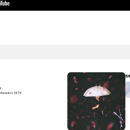
s
y
llowers 1879