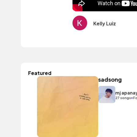
Kelly Luiz
Featured
sadsong
mj apana
•
27 songs
Fo