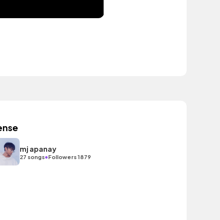
ense
mj apanay
•
27 songs
Followers 1879