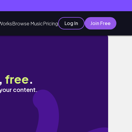
Log In
Join Free
Works
Browse Music
Pricing
,
free
.
 your content.