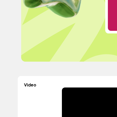
Video