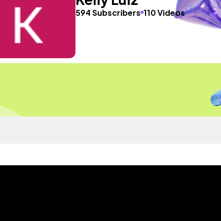
594 Subscribers
110 Videos