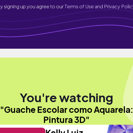
y signing up you agree to our
Terms of Use and Privacy Polic
You're watching
"Guache Escolar como Aquarela
Pintura 3D"
Kelly Luiz