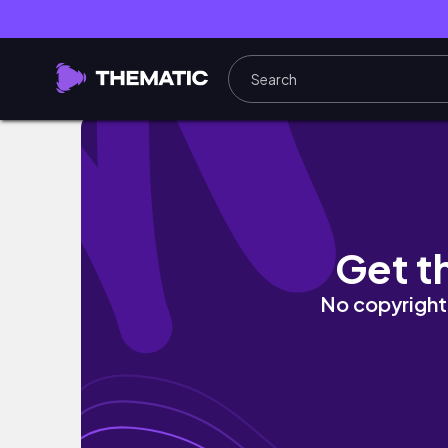
Guache Escolar como Aquarela: Pintura 3D
Get t
No copyright 