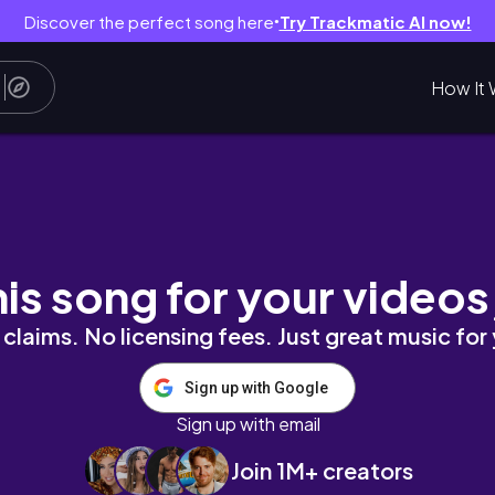
Discover the perfect song here
Try Trackmatic AI now!
●
How It 
his song for your videos
claims. No licensing fees. Just great music for
Sign up with Google
Sign up with email
Join 1M+ creators