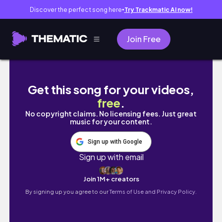
Discover the perfect song here
Try Trackmatic AI now!
●
Join Free
A garota que conquistou o tempo - Guache 
Get this song for your videos,
free
.
No copyright claims. No licensing fees. Just great
music for your content.
Sign up with Google
Sign up with email
Join 1M+ creators
By signing up you agree to our
Terms of Use and Privacy Policy.