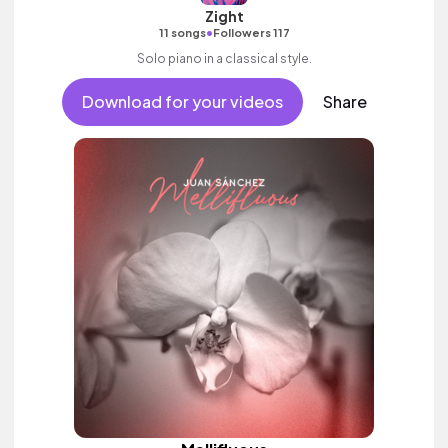
Zight
•
11 songs
Followers 117
Solo piano in a classical style.
Download for your videos
Share