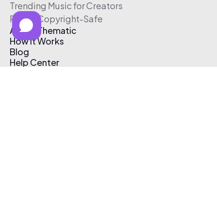
Trending Music for Creators
Free & Copyright-Safe
About Thematic
How It Works
Blog
Help Center
Affiliate Program
Pricing
Thematic App
Creator Toolkit
Contact Us
Submit Music
Log In
Create Free Account