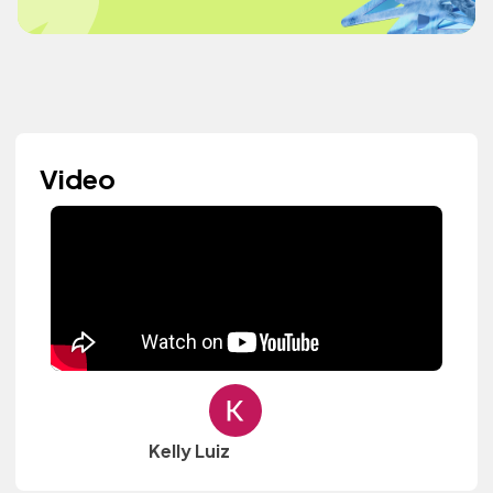
Video
Kelly Luiz