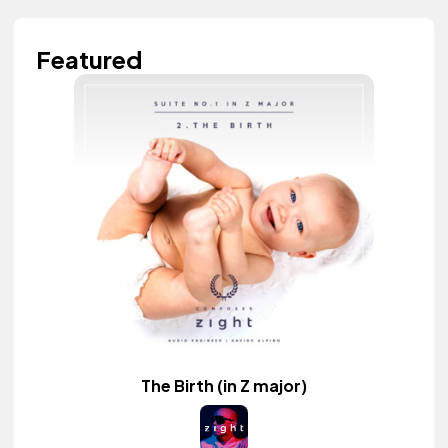
Featured
The Birth (in Z major)