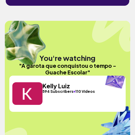
You're watching
"A garota que conquistou o tempo -
Guache Escolar"
Kelly Luiz
594 Subscribers
110 Videos