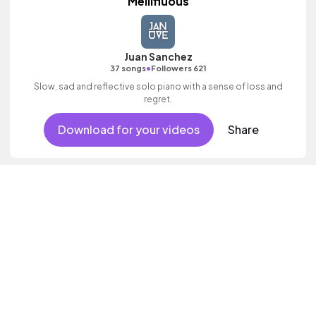
Mellifluous
Juan Sanchez
•
37 songs
Followers 621
Slow, sad and reflective solo piano with a sense of loss and
regret.
Download for your videos
Share