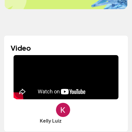
Video
Kelly Luiz