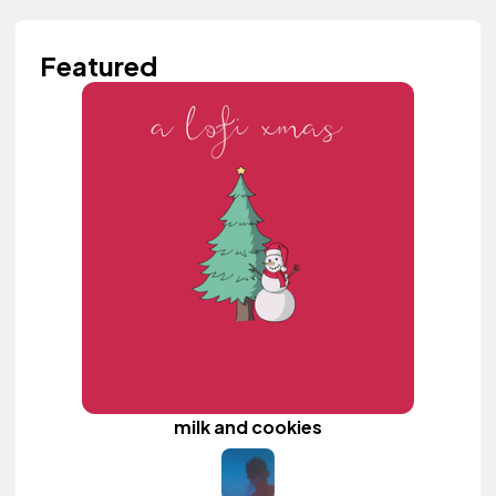
Featured
milk and cookies