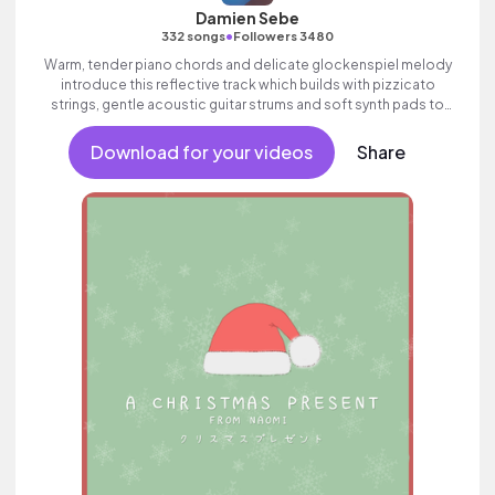
Damien Sebe
•
332 songs
Followers 3480
Warm, tender piano chords and delicate glockenspiel melody
introduce this reflective track which builds with pizzicato
strings, gentle acoustic guitar strums and soft synth pads to
create a sense of nostalgia.
Download for your videos
Share