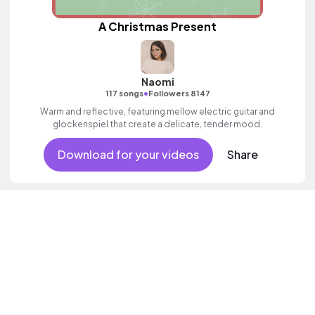
A Christmas Present
Naomi
•
117 songs
Followers 8147
Warm and reflective, featuring mellow electric guitar and
glockenspiel that create a delicate, tender mood.
Download for your videos
Share