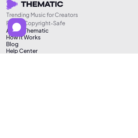
Trending Music for Creators
Free & Copyright-Safe
About Thematic
How It Works
Blog
Help Center
Affiliate Program
Pricing
Thematic App
Creator Toolkit
Contact Us
Submit Music
Log In
Create Free Account