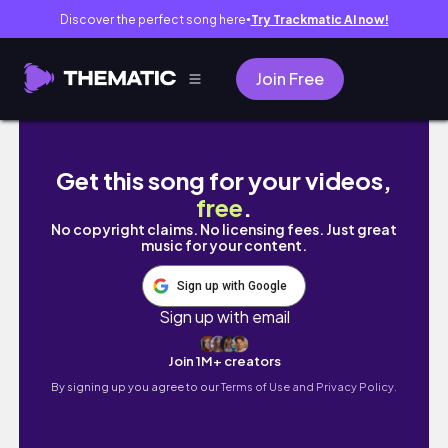
Discover the perfect song here
Try Trackmatic AI now!
●
Join Free
Aquarela ou Guache: uma pintura de Natal.
Get this song for your videos,
free
.
No copyright claims. No licensing fees. Just great
music for your content.
Sign up with Google
Sign up with email
Join 1M+ creators
By signing up you agree to our
Terms of Use and Privacy Policy.