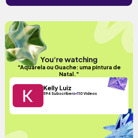
You're watching
"Aquarela ou Guache: uma pintura de
Natal."
Kelly Luiz
594 Subscribers
110 Videos