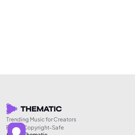
Trending Music for Creators
Free & Copyright-Safe
About Thematic