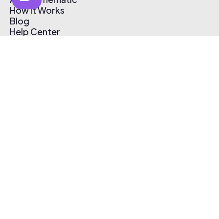
How It Works
Blog
Help Center
Affiliate Program
Pricing
Thematic App
Creator Toolkit
Contact Us
Submit Music
Log In
Create Free Account