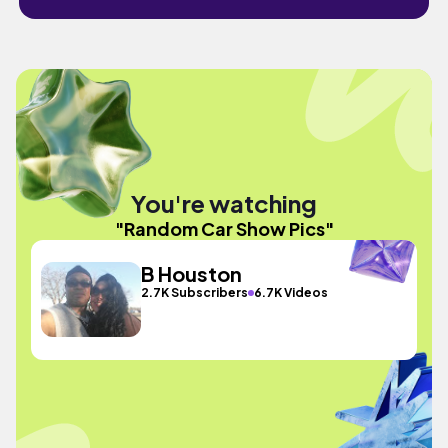
You're watching
"Random Car Show Pics"
B Houston
2.7K Subscribers
6.7K Videos