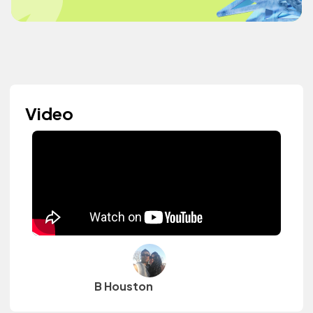
Video
B Houston