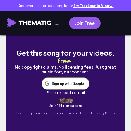
Discover the perfect song here
Try Trackmatic AI now!
●
Join Free
Random Car Show Pics
Get this song for your videos,
free
.
No copyright claims. No licensing fees. Just great
music for your content.
Sign up with Google
Sign up with email
Join 1M+ creators
By signing up you agree to our
Terms of Use and Privacy Policy.