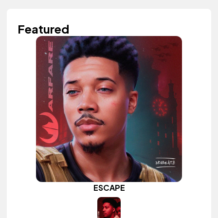
Featured
ESCAPE