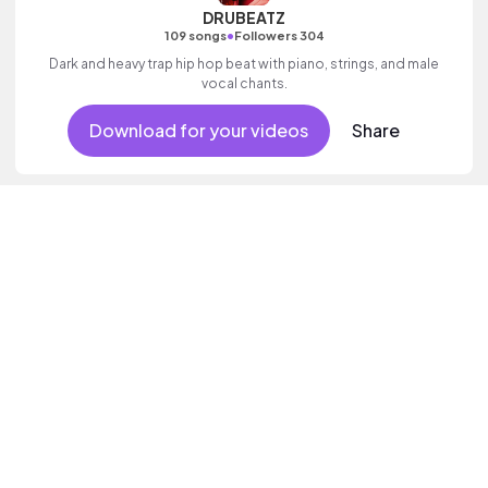
DRUBEATZ
•
109 songs
Followers 304
Dark and heavy trap hip hop beat with piano, strings, and male
vocal chants.
Download for your videos
Share