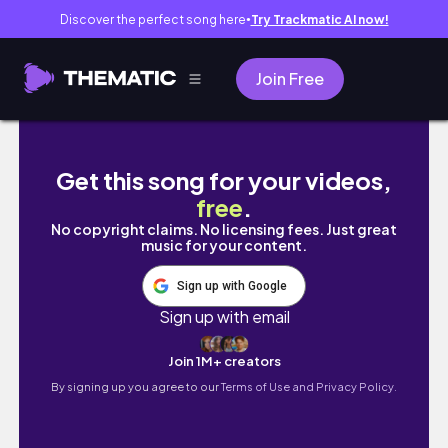
Discover the perfect song here
Try Trackmatic AI now!
●
Join Free
SCHOL WEEK IN MY LIFE AS A SOPHMORE IN HS
Get this song for your videos,
free
.
No copyright claims. No licensing fees. Just great
music for your content.
Sign up with Google
Sign up with email
Join 1M+ creators
By signing up you agree to our
Terms of Use and Privacy Policy.