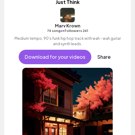
Just Think
Marv Krown
•
74 songs
Followers 261
Medium tempo, 90's funk hip hop track with wah - wah guitar
and synth leads.
Download for your videos
Share