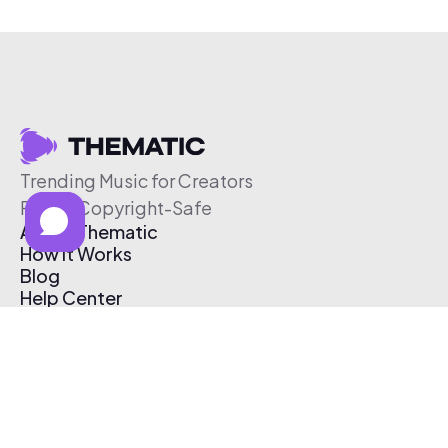
Trending Music for Creators
Free & Copyright-Safe
About Thematic
How It Works
Blog
Help Center
Affiliate Program
Pricing
Thematic App
Creator Toolkit
Contact Us