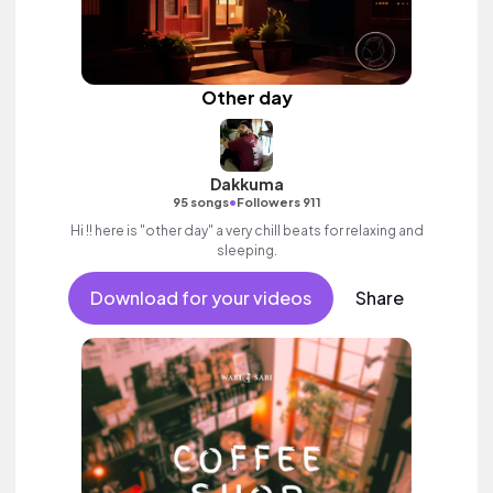
Other day
Dakkuma
•
95 songs
Followers 911
Hi !! here is "other day" a very chill beats for relaxing and
sleeping.
Download for your videos
Share