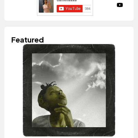
Featured