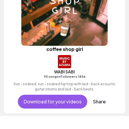
coffee shop girl
WABI SABI
•
95 songs
Followers 1856
Sun - soaked, sun - soaked hip hop with laid - back acoustic
guitar strums and laid - back beats.
Download for your videos
Share