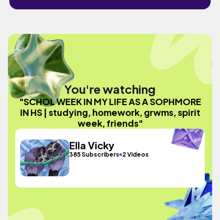
You're watching
"SCHOL WEEK IN MY LIFE AS A SOPHMORE
IN HS | studying, homework, grwms, spirit
week, friends"
Ella Vicky
385 Subscribers
2 Videos