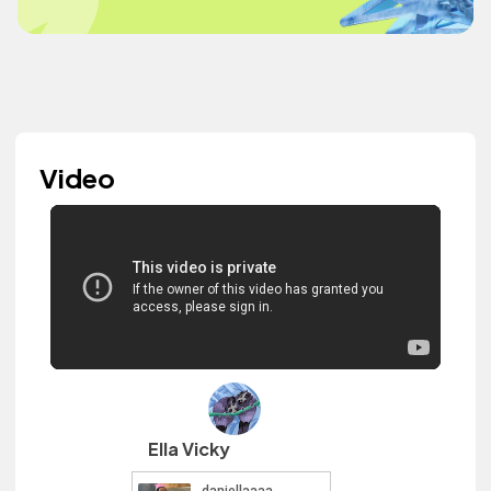
Video
Ella Vicky