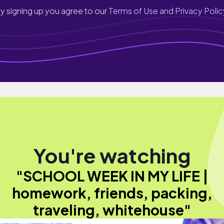
y signing up you agree to our
Terms of Use and Privacy Polic
You're watching
"SCHOOL WEEK IN MY LIFE |
homework, friends, packing,
traveling, whitehouse"