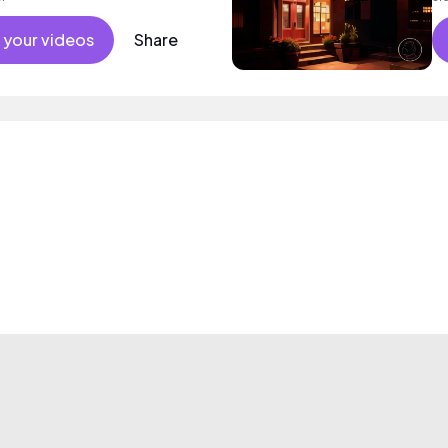
 your videos
Share