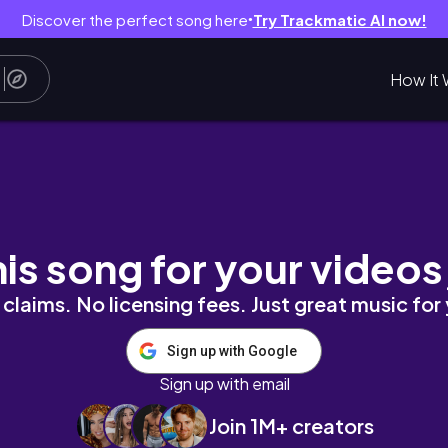
Discover the perfect song here
Try Trackmatic AI now!
●
How It 
s, packing, traveling, whitehouse
his song for your videos
claims. No licensing fees. Just great music for
Sign up with Google
Sign up with email
Join 1M+ creators