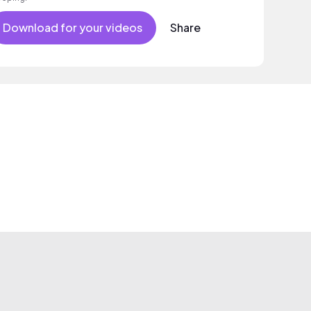
Download for your videos
Share