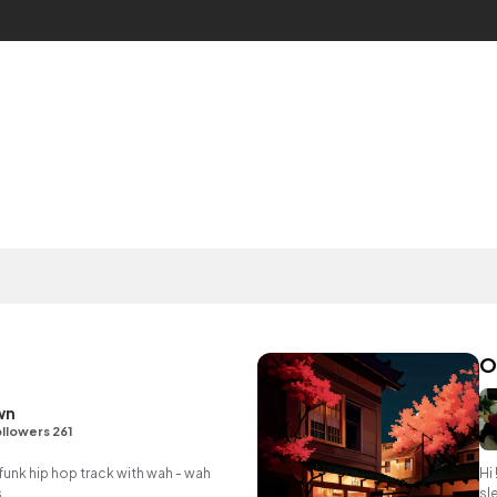
O
wn
llowers 261
unk hip hop track with wah - wah
Hi 
.
sl