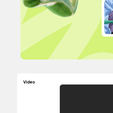
Video