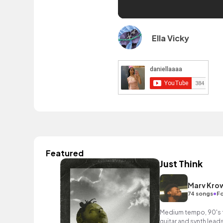
Ella Vicky
Featured
Just Think
Marv Kro
•
74 songs
Fo
Medium tempo, 90's f
guitar and synth leads