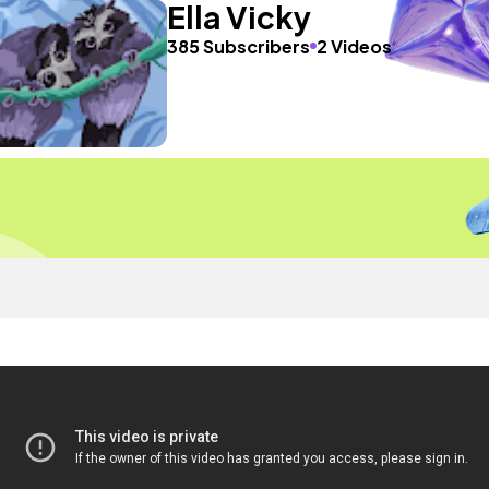
Ella Vicky
385 Subscribers
2 Videos