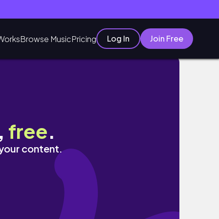
Log In
Join Free
Works
Browse Music
Pricing
,
free
.
 your content.