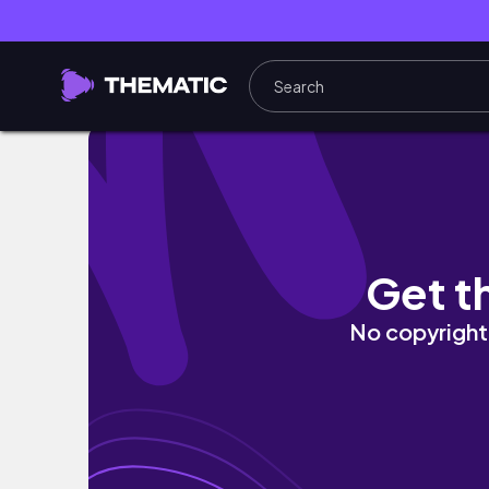
SCHOOL WEEK IN MY LIFE | homework, friend
Get t
No copyright 