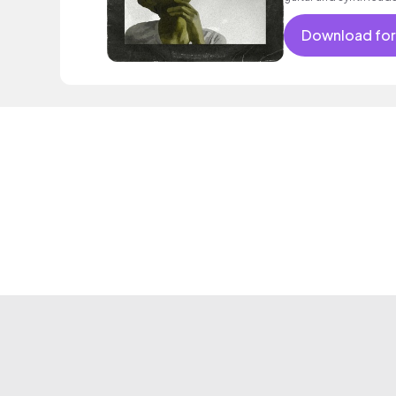
Download for