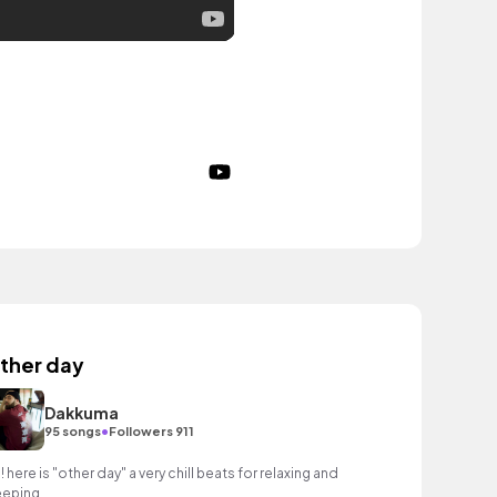
ther day
Dakkuma
•
95 songs
Followers 911
!! here is "other day" a very chill beats for relaxing and
eeping.