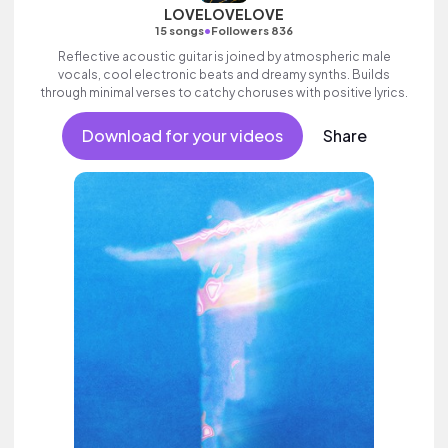
LOVELOVELOVE
•
15 songs
Followers 836
Reflective acoustic guitar is joined by atmospheric male
vocals, cool electronic beats and dreamy synths. Builds
through minimal verses to catchy choruses with positive lyrics.
Download for your videos
Share