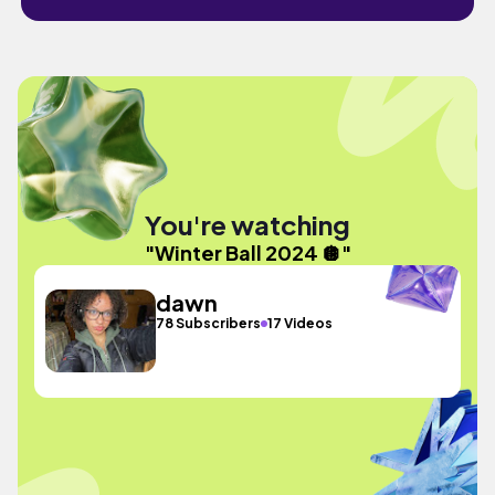
You're watching
"Winter Ball 2024 🪩"
dawn
78 Subscribers
17 Videos