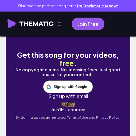
Discover the perfect song here
Try Trackmatic AI now!
●
Join Free
Winter Ball 2024 🪩
Get this song for your videos,
free
.
No copyright claims. No licensing fees. Just great
music for your content.
Sign up with Google
Sign up with email
Join 1M+ creators
By signing up you agree to our
Terms of Use and Privacy Policy.