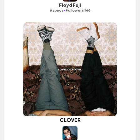
Floyd Fuji
•
6 songs
Followers 166
CLOVER