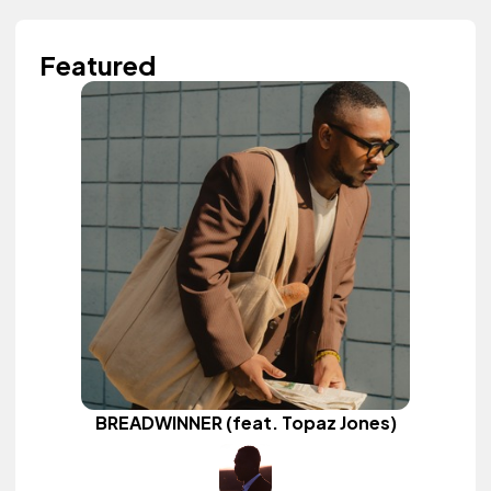
Featured
BREADWINNER (feat. Topaz Jones)