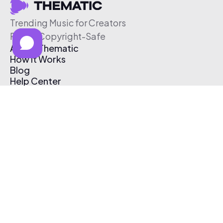
Trending Music for Creators
Free & Copyright-Safe
About Thematic
How It Works
Blog
Help Center
Affiliate Program
Pricing
Thematic App
Creator Toolkit
Contact Us
Submit Music
Log In
Create Free Account