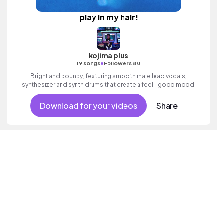
play in my hair!
kojima plus
•
19 songs
Followers 80
Bright and bouncy, featuring smooth male lead vocals,
synthesizer and synth drums that create a feel - good mood.
Download for your videos
Share