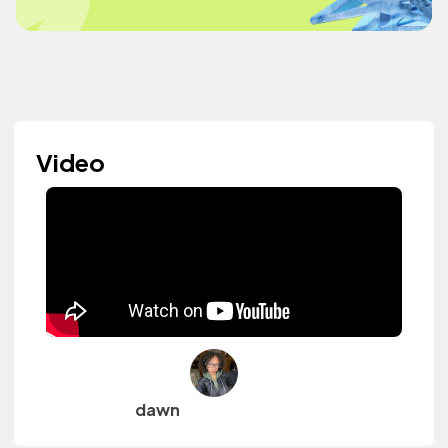
Video
dawn