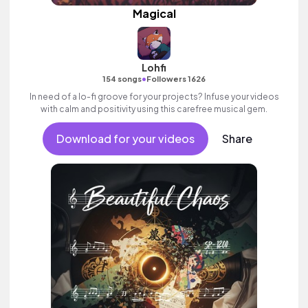
Magical
Lohfi
•
154 songs
Followers 1626
In need of a lo-fi groove for your projects? Infuse your videos
with calm and positivity using this carefree musical gem.
Download for your videos
Share