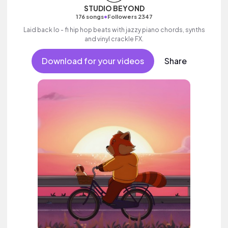
STUDIO BEYOND
•
176 songs
Followers 2347
Laid back lo - fi hip hop beats with jazzy piano chords, synths
and vinyl crackle FX.
Download for your videos
Share