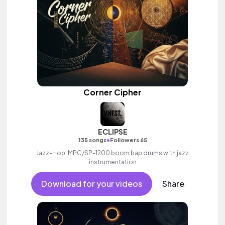
Corner Cipher
ECLIPSE
•
135 songs
Followers 65
Jazz-Hop: MPC/SP-1200 boom bap drums with jazz
instrumentation
Download for your videos
Share