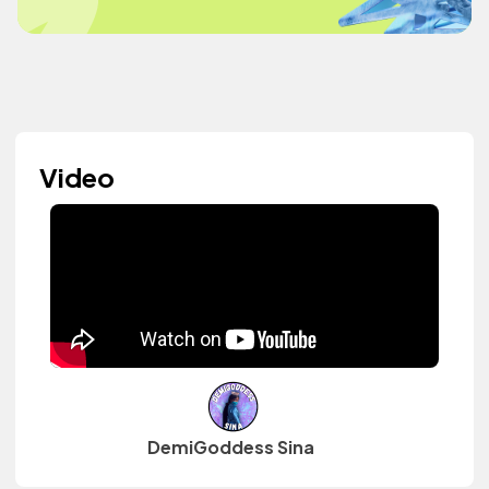
Video
DemiGoddess Sina