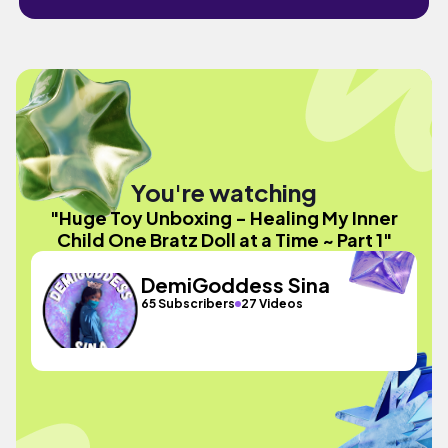
You're watching
"Huge Toy Unboxing - Healing My Inner
Child One Bratz Doll at a Time ~ Part 1"
DemiGoddess Sina
65 Subscribers
27 Videos