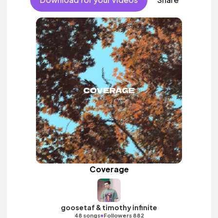
Coverage
goosetaf & timothy infinite
•
48 songs
Followers 882