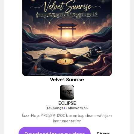
Velvet Sunrise
ECLIPSE
•
135 songs
Followers 65
Jazz-Hop: MPC/SP-1200 boom bap drums with jazz
instrumentation
Download for your videos
Share