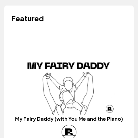
Featured
My Fairy Daddy (with You Me and the Piano)