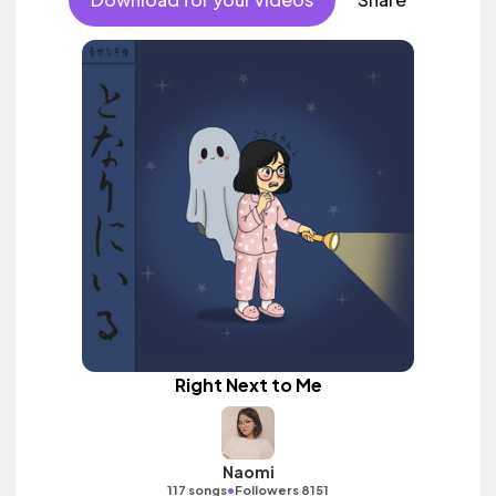
Right Next to Me
Naomi
•
117 songs
Followers 8151