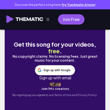
Discover the perfect song here
Try Trackmatic AI now!
●
Join Free
Cosplay Hour ~ The Nightmare Before Christ
Get this song for your videos,
free
.
No copyright claims. No licensing fees. Just great
music for your content.
Sign up with Google
Sign up with email
Join 1M+ creators
By signing up you agree to our
Terms of Use and Privacy Policy.