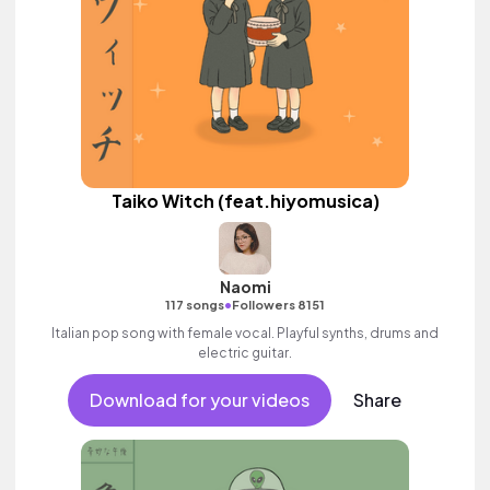
Taiko Witch (feat.hiyomusica)
Naomi
•
117 songs
Followers 8151
Italian pop song with female vocal. Playful synths, drums and
electric guitar.
Download for your videos
Share