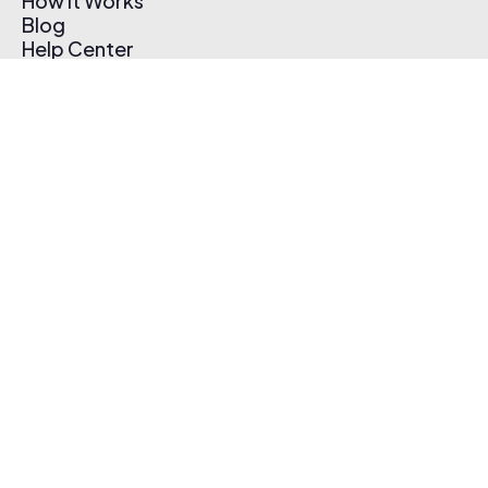
How It Works
Blog
Help Center
Affiliate Program
Pricing
Thematic App
Creator Toolkit
Contact Us
Submit Music
Log In
Create Free Account
© 2026 Thematic. All rights reserved.