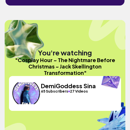
You're watching
"Cosplay Hour ~ The Nightmare Before
Christmas ~ Jack Skellington
Transformation"
DemiGoddess Sina
65 Subscribers
27 Videos