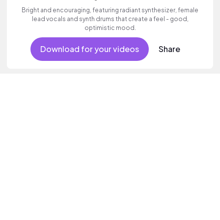
Bright and encouraging, featuring radiant synthesizer, female
lead vocals and synth drums that create a feel - good,
optimistic mood.
Download for your videos
Share