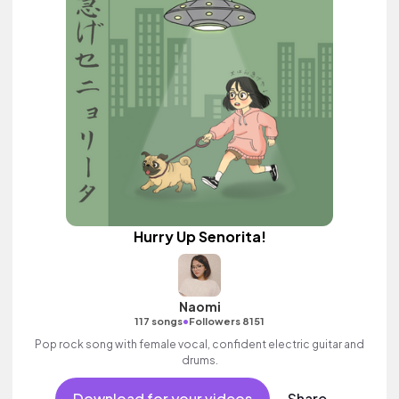
Hurry Up Senorita!
Naomi
•
117 songs
Followers 8151
Pop rock song with female vocal, confident electric guitar and
drums.
Download for your videos
Share