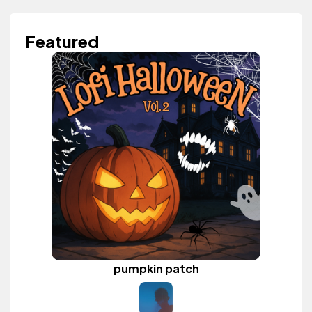
Featured
pumpkin patch