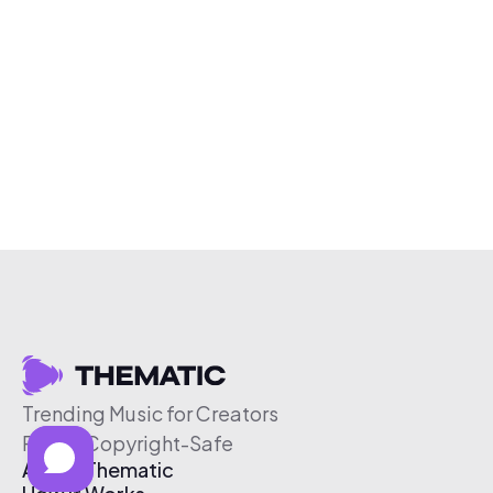
Trending Music for Creators
Free & Copyright-Safe
About Thematic