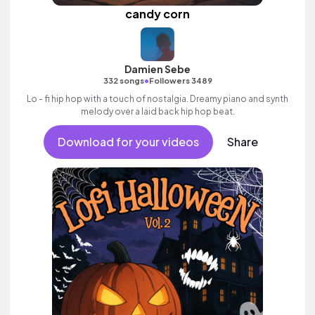
candy corn
Damien Sebe
•
332 songs
Followers 3489
Lo - fi hip hop with a touch of nostalgia. Dreamy piano and synth
melody over a laid back hip hop beat.
Download for your videos
Share