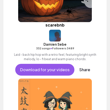
scarebnb
Damien Sebe
•
332 songs
Followers 3489
Laid - back hip hop with a retro feel, featuring bright synth
melody, lo - fi beat and warm piano chords.
Download for your videos
Share