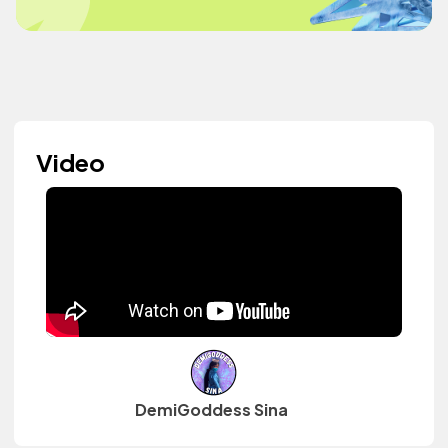
Video
DemiGoddess Sina