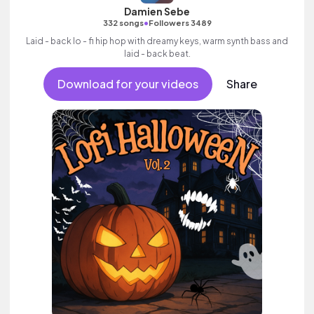
Damien Sebe
•
332 songs
Followers 3489
Laid - back lo - fi hip hop with dreamy keys, warm synth bass and
laid - back beat.
Download for your videos
Share