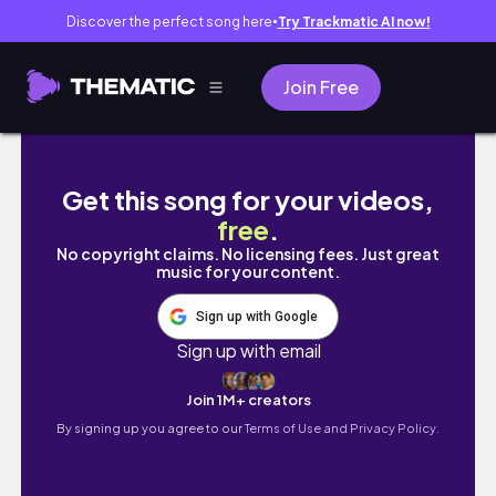
Discover the perfect song here
Try Trackmatic AI now!
●
Join Free
Preskong Spring Resort sa Gensan!😱 #olae
Get this song for your videos,
free
.
No copyright claims. No licensing fees. Just great
music for your content.
Sign up with Google
Sign up with email
Join 1M+ creators
By signing up you agree to our
Terms of Use and Privacy Policy.