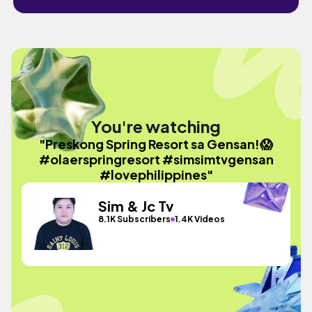
You're watching
"Preskong Spring Resort sa Gensan!😱
#olaerspringresort #simsimtvgensan
#lovephilippines"
Sim & Jc Tv
8.1K Subscribers
1.4K Videos