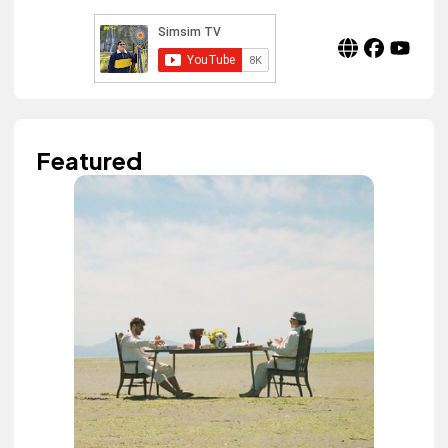
Featured