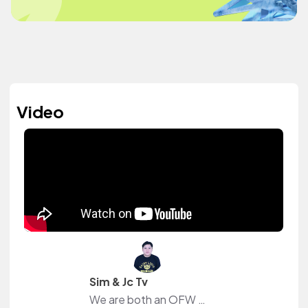
Video
Sim & Jc Tv
We are both an OFW in Dubai that just wants to share our daily experiences away from our family and friends.