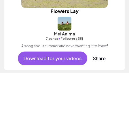
Flowers Lay
Mei Anima
•
7 songs
Followers 351
A song about summer and never wanting it to leave!
Download for your videos
Share