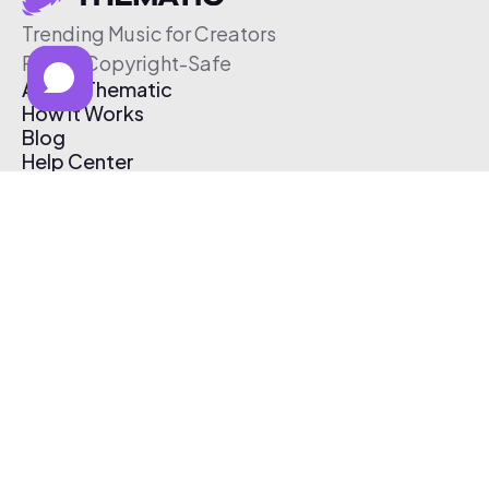
Trending Music for Creators
Free & Copyright-Safe
About Thematic
How It Works
Blog
Help Center
Affiliate Program
Pricing
Thematic App
Creator Toolkit
Contact Us
Submit Music
Log In
Create Free Account