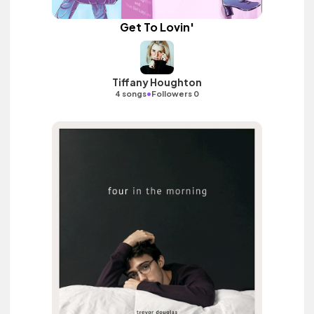
Get To Lovin'
Tiffany Houghton
•
4 songs
Followers 0