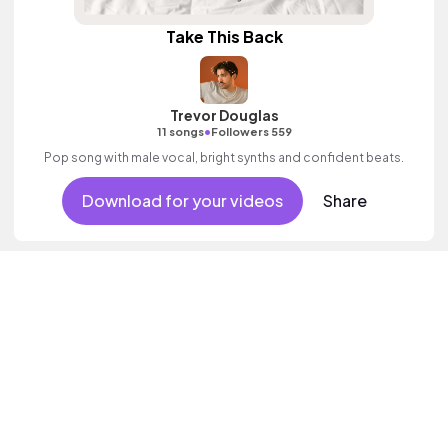
Take This Back
Trevor Douglas
•
11 songs
Followers 559
Pop song with male vocal, bright synths and confident beats.
Download for your videos
Share