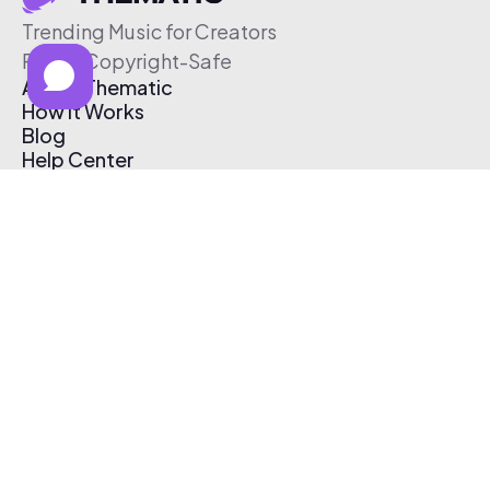
Trending Music for Creators
Free & Copyright-Safe
About Thematic
How It Works
Blog
Help Center
Affiliate Program
Pricing
Thematic App
Creator Toolkit
Contact Us
Submit Music
Log In
Create Free Account