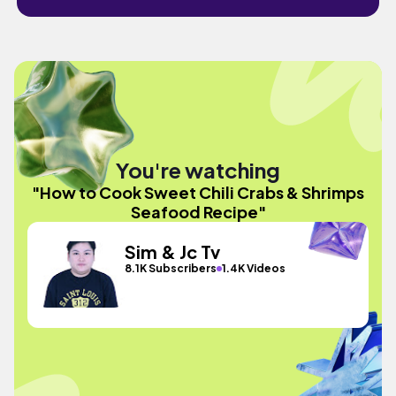
You're watching
"How to Cook Sweet Chili Crabs & Shrimps
Seafood Recipe"
Sim & Jc Tv
8.1K Subscribers
1.4K Videos