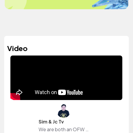
Video
Sim & Jc Tv
We are both an OFW in Dubai that just wants to share our daily experiences away from our family and friends.