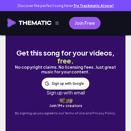
Discover the perfect song here
Try Trackmatic AI now!
●
Join Free
How to Cook Sweet Chili Crabs & Shrimps S
Get this song for your videos,
free
.
No copyright claims. No licensing fees. Just great
music for your content.
Sign up with Google
Sign up with email
Join 1M+ creators
By signing up you agree to our
Terms of Use and Privacy Policy.