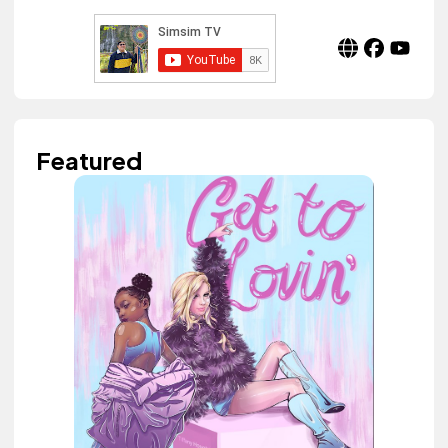
Featured