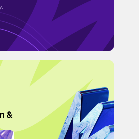
y.
n &