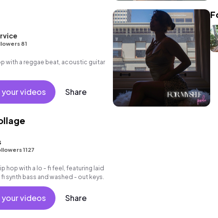
F
rvice
llowers 81
 with a reggae beat, acoustic guitar
 your videos
Share
ollage
s
llowers 1127
ip hop with a lo - fi feel, featuring laid
 fi synth bass and washed - out keys.
 your videos
Share