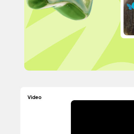
Video