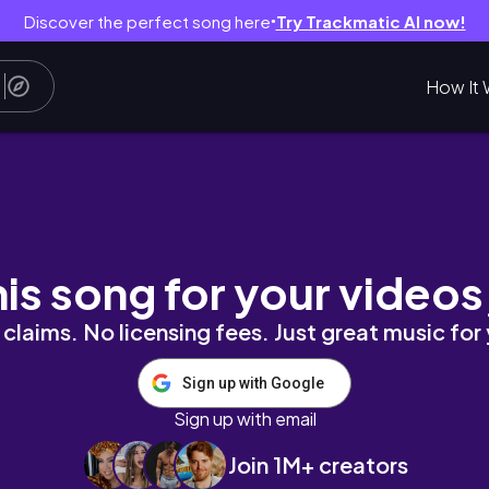
Discover the perfect song here
Try Trackmatic AI now!
●
How It 
day Vlog
his song for your videos
claims. No licensing fees. Just great music for
Sign up with Google
Sign up with email
Join 1M+ creators