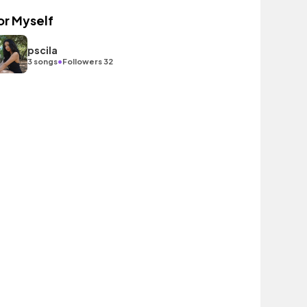
or Myself
pscila
•
3 songs
Followers 32