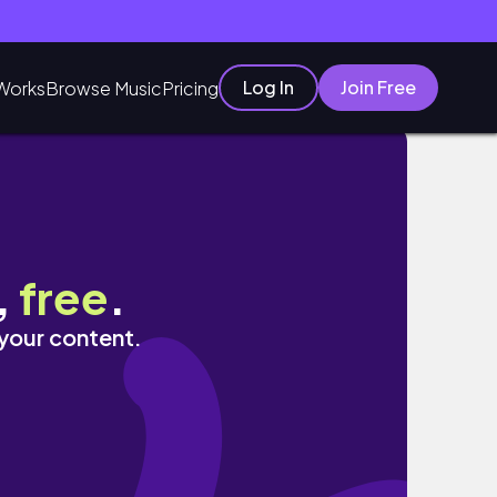
Log In
Join Free
Works
Browse Music
Pricing
,
free
.
 your content.