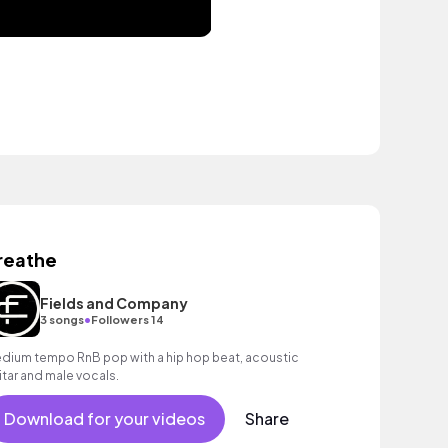
reathe
Fields and Company
•
3 songs
Followers 14
dium tempo RnB pop with a hip hop beat, acoustic
itar and male vocals.
Download for your videos
Share