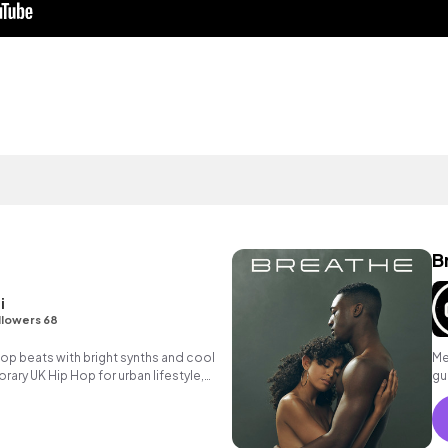
B
i
llowers 68
 hop beats with bright synths and cool
Me
ary UK Hip Hop for urban lifestyle,
gu
sing.