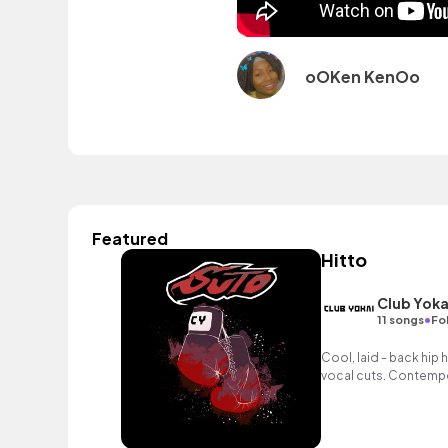
oOKen KenOo
Featured
Hitto
Club Yoka
•
11 songs
Fo
Cool, laid - back hip
vocal cuts. Contempor
reality TV and adverti