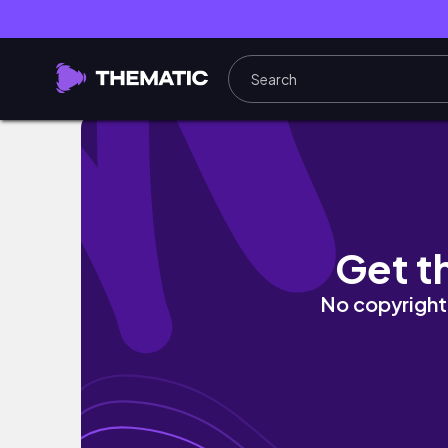
Cruise Ship Vlog | Summer Vacation & Birth
Get t
No copyright 