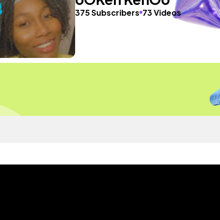
375 Subscribers
73 Videos