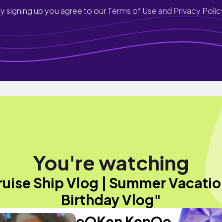
y signing up you agree to our
Terms of Use and Privacy Polic
You're watching
ruise Ship Vlog | Summer Vacatio
Birthday Vlog"
oOKen KenOo