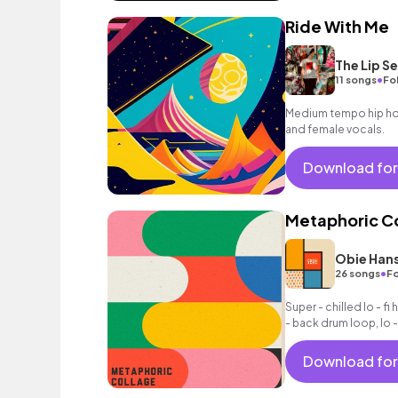
Ride With Me
The Lip Se
•
11 songs
Fo
Medium tempo hip hop
and female vocals.
Download for
Metaphoric C
Obie Han
•
26 songs
Fo
Super - chilled lo - fi h
- back drum loop, lo -
Download for