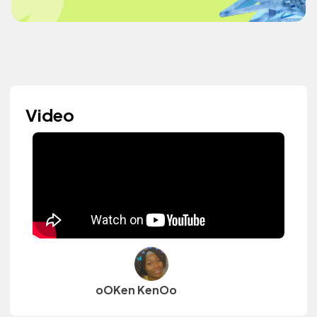
Video
oOKen KenOo