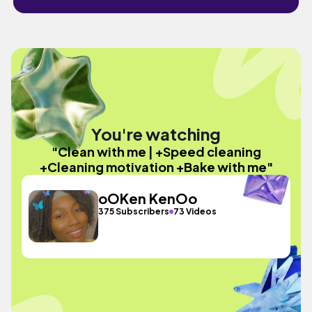
You're watching
"Clean with me | +Speed cleaning
+Cleaning motivation +Bake with me"
oOKen KenOo
375 Subscribers
73 Videos