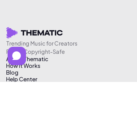
Trending Music for Creators
Free & Copyright-Safe
About Thematic
How It Works
Blog
Help Center
Affiliate Program
Pricing
Thematic App
Creator Toolkit
Contact Us
Submit Music
Log In