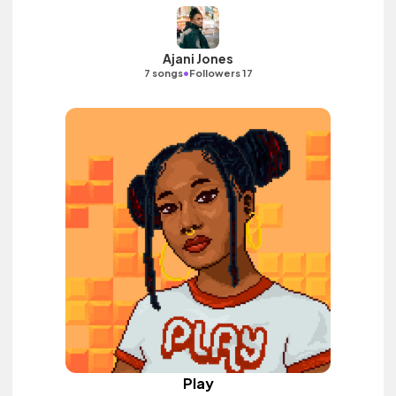
Ajani Jones
•
7 songs
Followers 17
Play