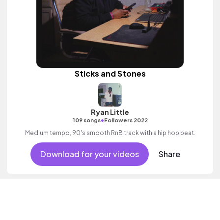
Sticks and Stones
Ryan Little
•
109 songs
Followers 2022
Medium tempo, 90's smooth RnB track with a hip hop beat.
Download for your videos
Share