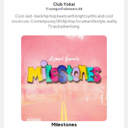
Club Yokai
•
11 songs
Followers 68
Cool, laid - back hip hop beats with bright synths and cool
vocal cuts. Contemporary UK Hip Hop for urban lifestyle, reality
TV and advertising.
Milestones