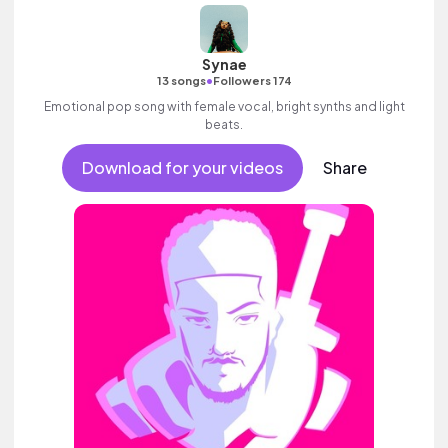
Synae
•
13 songs
Followers 174
Emotional pop song with female vocal, bright synths and light
beats.
Download for your videos
Share