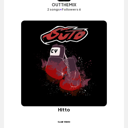
OUTTHEMIX
•
2 songs
Followers 6
Hitto