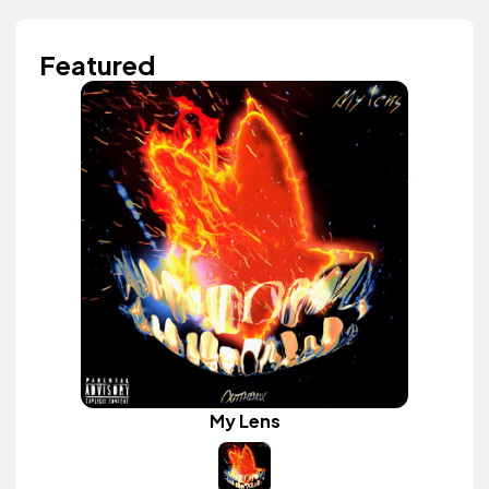
Featured
My Lens