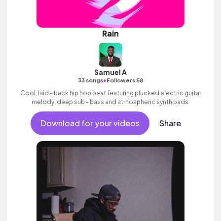
Rain
Samuel A
•
33 songs
Followers 58
Cool, laid - back hip hop beat featuring plucked electric guitar
melody, deep sub - bass and atmospheric synth pads.
Download for your videos
Share