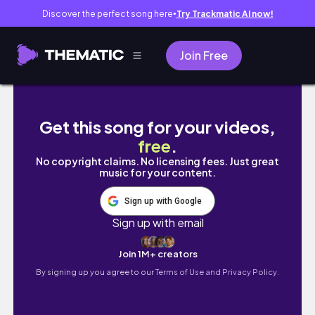
Discover the perfect song here
Try Trackmatic AI now!
●
Join Free
Clean with me | +Speed cleaning +Cleaning
Get this song for your videos,
free
.
No copyright claims. No licensing fees. Just great
music for your content.
Sign up with Google
Sign up with email
Join 1M+ creators
By signing up you agree to our
Terms of Use and Privacy Policy.