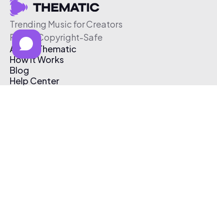
Trending Music for Creators
Free & Copyright-Safe
About Thematic
How It Works
Blog
Help Center
Affiliate Program
Pricing
Thematic App
Creator Toolkit
Contact Us
Submit Music
Log In
Create Free Account