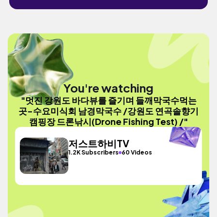
You're watching
"멋진 강원도 바다뷰를 즐기며 들깨막국수먹는
곳-수요미식회 남경막국수 /강원도 연곡솔향기
캠핑장 드론낚시(Drone Fishing Test) /"
저스트하비TV
1.2K Subscribers
60 Videos