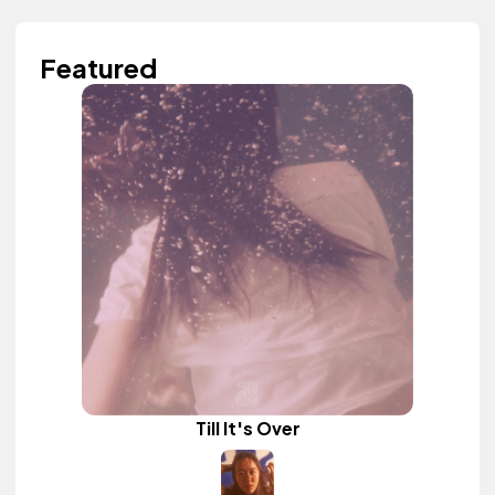
Featured
Till It's Over