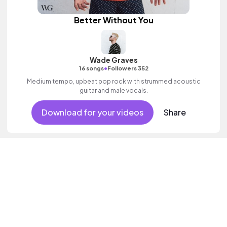
Better Without You
Wade Graves
•
16 songs
Followers 352
Medium tempo, upbeat pop rock with strummed acoustic
guitar and male vocals.
Download for your videos
Share