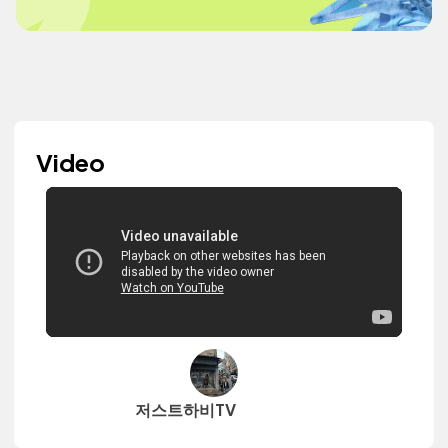
Video
저스트하비TV