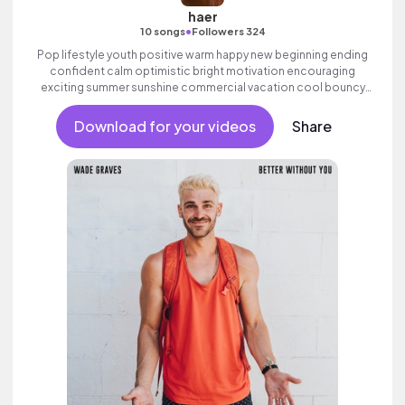
haer
•
10 songs
Followers 324
Pop lifestyle youth positive warm happy new beginning ending
confident calm optimistic bright motivation encouraging
exciting summer sunshine commercial vacation cool bouncy
friends movement active reality electronic female vocal.
Download for your videos
Share