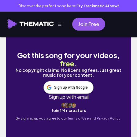
Discover the perfect song here
Try Trackmatic AI now!
●
Join Free
멋진 강원도 바다뷰를 즐기며 들깨막국수먹는 곳-수요미
Get this song for your videos,
free
.
No copyright claims. No licensing fees. Just great
music for your content.
Sign up with Google
Sign up with email
Join 1M+ creators
By signing up you agree to our
Terms of Use and Privacy Policy.