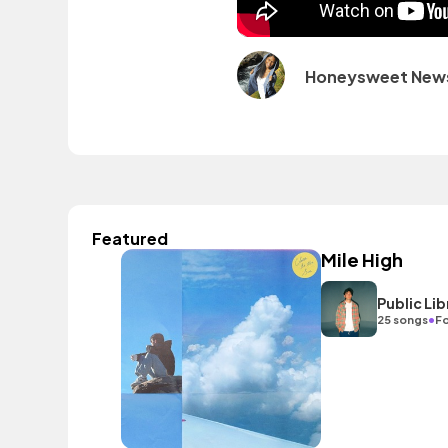
Honeysweet New
Featured
Mile High
Public L
•
25 songs
Fo