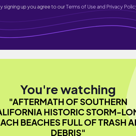
y signing up you agree to our
Terms of Use and Privacy Polic
You're watching
"AFTERMATH OF SOUTHERN
ALIFORNIA HISTORIC STORM-LO
ACH BEACHES FULL OF TRASH 
DEBRIS"