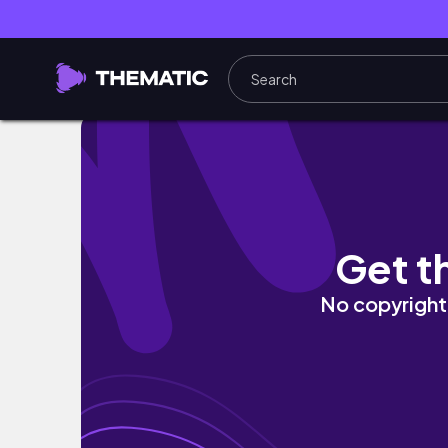
AFTERMATH OF SOUTHERN CALIFORNIA HIS
Get t
No copyright 