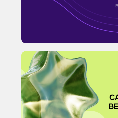
B
C
BE