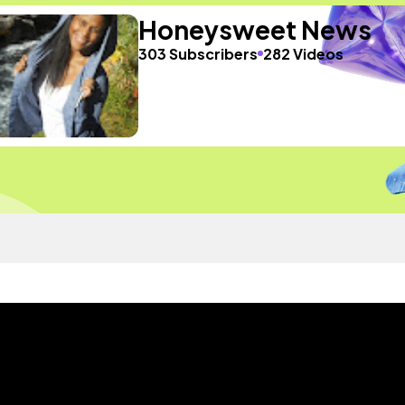
Honeysweet News
303 Subscribers
282 Videos