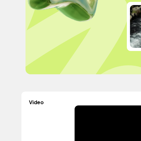
Video