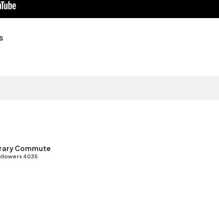
s
ibrary Commute
llowers 4035