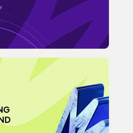
y.
NG
AND