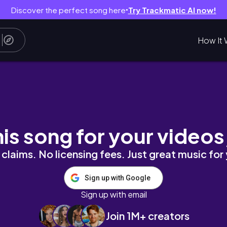
Discover the perfect song here
Try Trackmatic AI now!
●
How It 
TORIC STORM-LONG BEACH BEACHES FULL OF
his song for your videos
claims. No licensing fees. Just great music for
Sign up with Google
Sign up with email
Join 1M+ creators