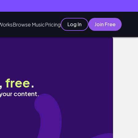
Log In
Join Free
Works
Browse Music
Pricing
 TRASH AND DEBRIS
,
free
.
 your content.