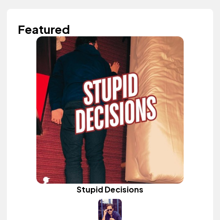
Featured
Stupid Decisions