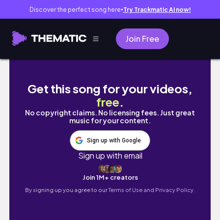
Discover the perfect song here
Try Trackmatic AI now!
●
Join Free
Vlog 高雄 壽山動物園🐒、鈴鹿賽道樂園 🎡、旗
Get this song for your videos,
free
.
No copyright claims. No licensing fees. Just great
music for your content.
Sign up with Google
Sign up with email
Join 1M+ creators
By signing up you agree to our
Terms of Use and Privacy Policy.