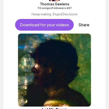
Thomas Geelens
•
70 songs
Followers 687
i keep making..Stupid Decisions
Download for your videos
Share