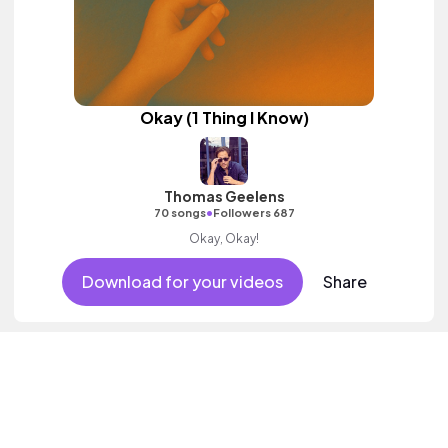
Okay (1 Thing I Know)
Thomas Geelens
•
70 songs
Followers 687
Okay, Okay!
Download for your videos
Share