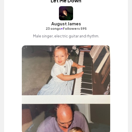
Let Me Down
August James
•
23 songs
Followers 595
Male singer, electric guitar and rhythm.