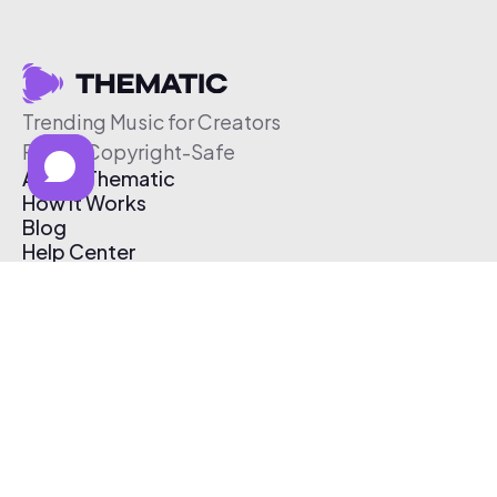
Trending Music for Creators
Free & Copyright-Safe
About Thematic
How It Works
Blog
Help Center
Affiliate Program
Pricing
Thematic App
Creator Toolkit
Contact Us
Submit Music
Log In