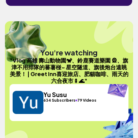
You're watching
"Vlog 高雄 壽山動物園🐒、鈴鹿賽道樂園 🎡、旗
津不用排隊的蕃薯椪~ 星空隧道、旗後炮台遠眺
美景！ | Greet Inn喜迎旅店、肥貓咖啡、雨天的
六合夜市🍢🌊"
Yu Susu
634 Subscribers
79 Videos