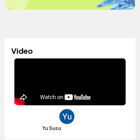
Video
Yu Susu