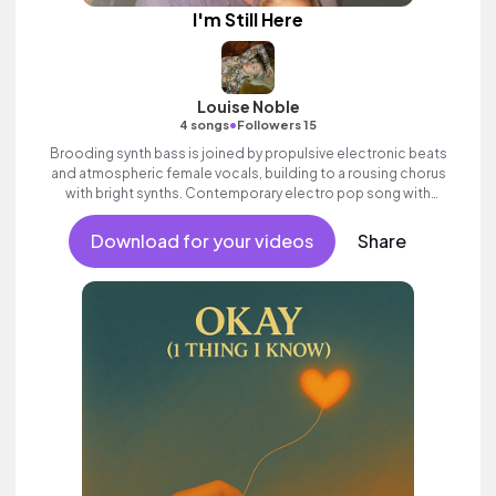
I'm Still Here
Louise Noble
•
4 songs
Followers 15
Brooding synth bass is joined by propulsive electronic beats
and atmospheric female vocals, building to a rousing chorus
with bright synths. Contemporary electro pop song with
attitude and swagger.
Download for your videos
Share