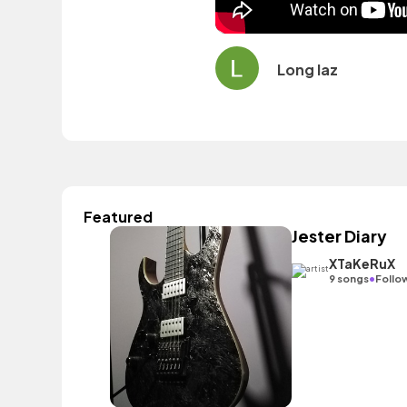
Long laz
Featured
Jester Diary
XTaKeRuX
•
9 songs
Follo