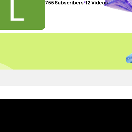
755 Subscribers
12 Videos