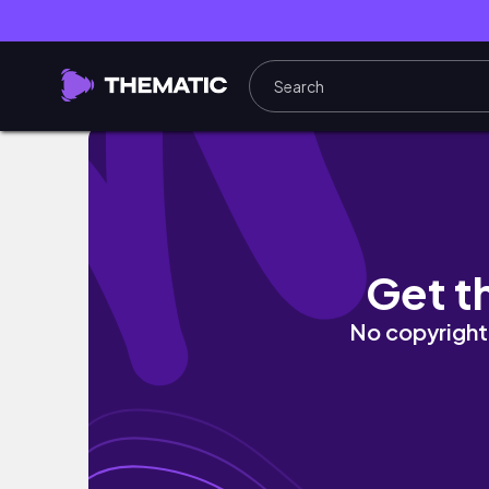
Brett Wilkin
Get t
No copyright 