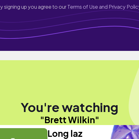
y signing up you agree to our
Terms of Use and Privacy Polic
You're watching
"Brett Wilkin"
Long laz