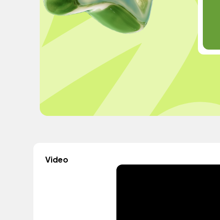
Video