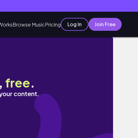
Log In
Join Free
Works
Browse Music
Pricing
,
free
.
 your content.