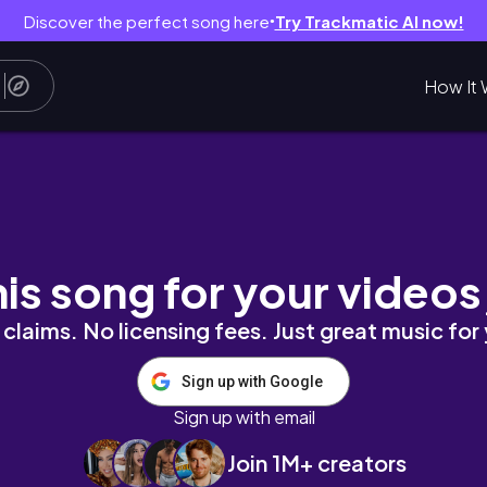
Discover the perfect song here
Try Trackmatic AI now!
●
How It 
his song for your videos
claims. No licensing fees. Just great music for
Sign up with Google
Sign up with email
Join 1M+ creators