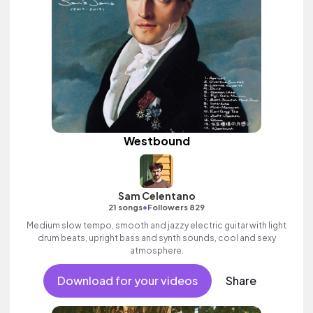
Westbound
Sam Celentano
•
21 songs
Followers 829
Medium slow tempo, smooth and jazzy electric guitar with light
drum beats, upright bass and synth sounds, cool and sexy
atmosphere.
Download for your videos
Share