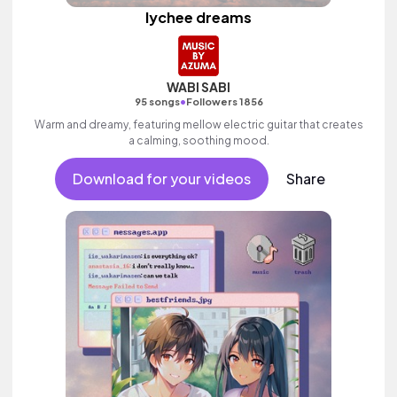
lychee dreams
WABI SABI
•
95 songs
Followers 1856
Warm and dreamy, featuring mellow electric guitar that creates
a calming, soothing mood.
Download for your videos
Share