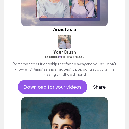
Anastasia
Your Crush
•
15 songs
Followers 332
Remember that friendship that faded away and you still don’t
know why? Anastasia is an acoustic pop song about Kahn’s
missing childhood friend.
Download for your videos
Share