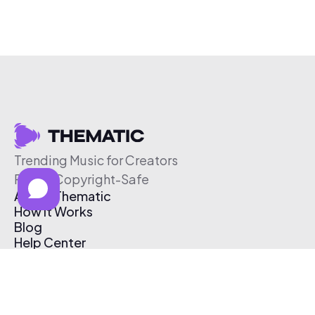
Trending Music for Creators
Free & Copyright-Safe
About Thematic
How It Works
Blog
Help Center
Affiliate Program
Pricing
Thematic App
Creator Toolkit