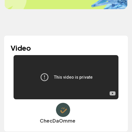
Video
ChecDaOmme