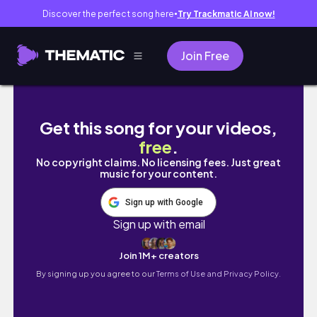
Discover the perfect song here
Try Trackmatic AI now!
●
Join Free
Unique Coffee Book Shops in Chicago | Lud
Get this song for your videos,
free
.
No copyright claims. No licensing fees. Just great
music for your content.
Sign up with Google
Sign up with email
Join 1M+ creators
By signing up you agree to our
Terms of Use and Privacy Policy.