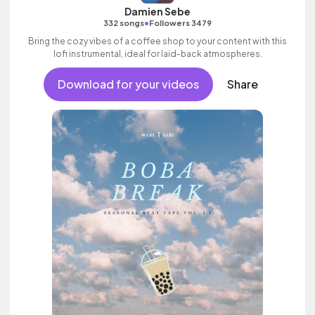
Damien Sebe
•
332 songs
Followers 3479
Bring the cozy vibes of a coffee shop to your content with this
lofi instrumental, ideal for laid-back atmospheres.
Download for your videos
Share