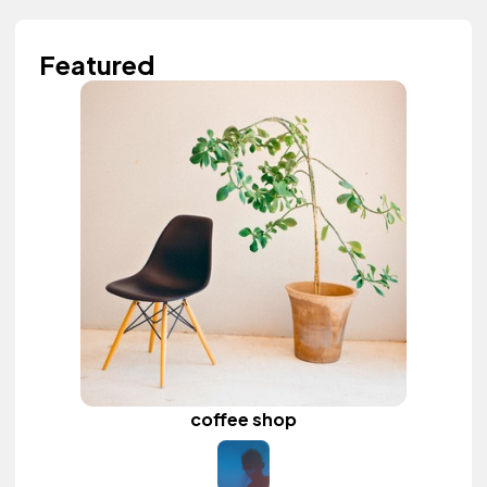
Featured
coffee shop