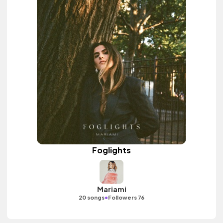
Foglights
Mariami
•
20 songs
Followers 76