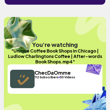
You're watching
"Unique Coffee Book Shops in Chicago |
Ludlow Charlingtons Coffee | After-words
Book Shops.mp4"
ChecDaOmme
112 Subscribers
50 Videos