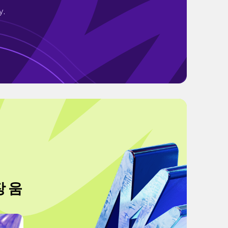
y.
장 움