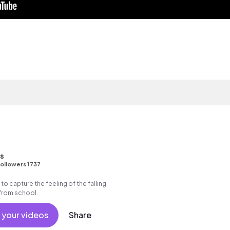
ns
ollowers 1737
 to capture the feeling of the falling
 from school.
 your videos
Share