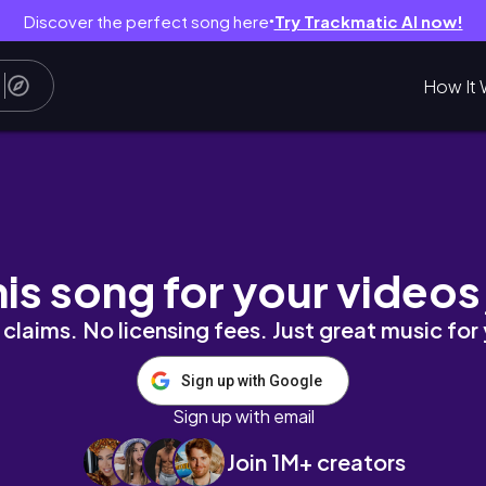
Discover the perfect song here
Try Trackmatic AI now!
●
How It 
.
his song for your videos
claims. No licensing fees. Just great music for
Sign up with Google
Sign up with email
Join 1M+ creators