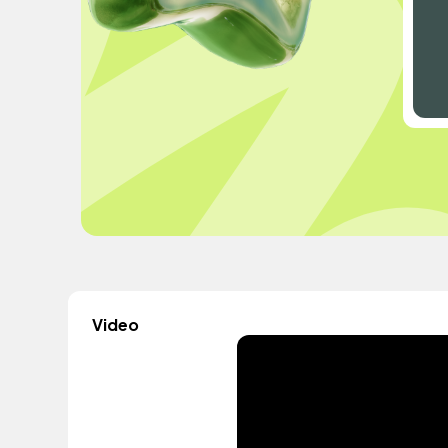
Video