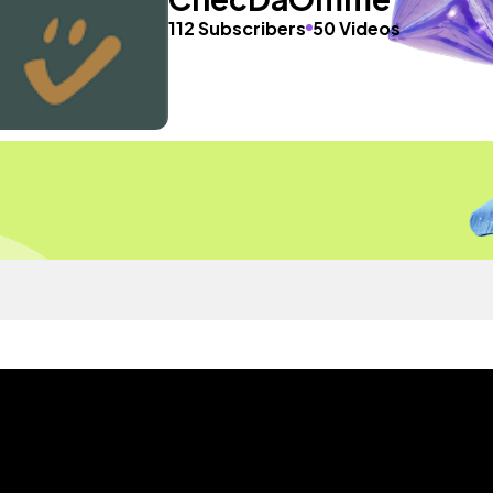
112 Subscribers
50 Videos