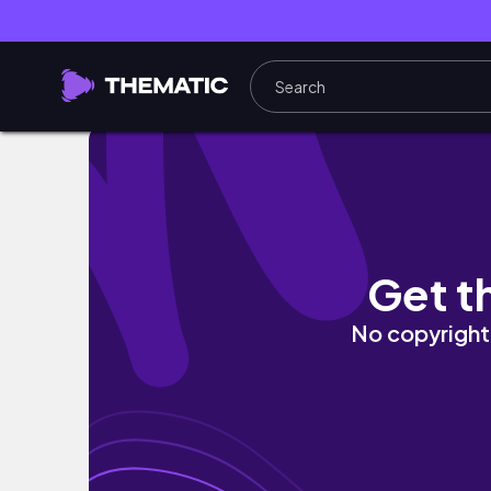
알고 있지만 마음에 속고 있는 당신. 당장 움직여라
Get t
No copyright 