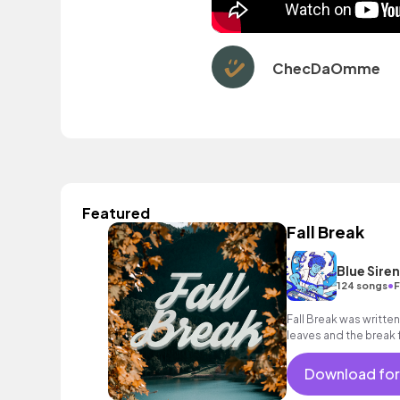
ChecDaOmme
Featured
Fall Break
Blue Sire
•
124 songs
F
Fall Break was written
leaves and the break
Download for