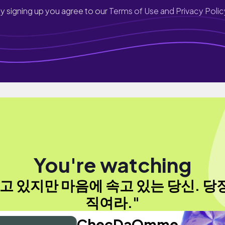
y signing up you agree to our
Terms of Use and Privacy Polic
You're watching
고 있지만 마음에 속고 있는 당신. 당
직여라."
ChecDaOmme