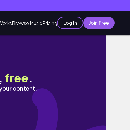
Log In
Join Free
Works
Browse Music
Pricing
,
free
.
 your content.