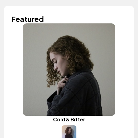
Featured
Cold & Bitter