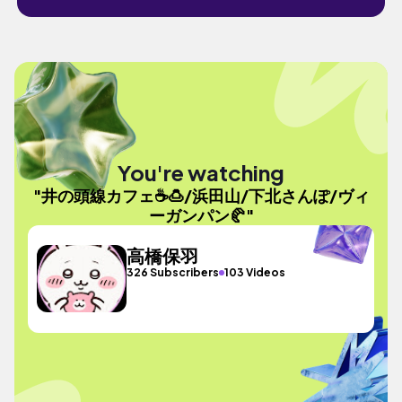
You're watching
"井の頭線カフェ☕️🍮/浜田山/下北さんぽ/ヴィ
ーガンパン🥐"
高橋保羽
326 Subscribers
103 Videos