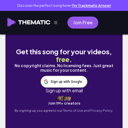
Discover the perfect song here
Try Trackmatic AI now!
●
Join Free
井の頭線カフェ☕️🍮/浜田山/下北さんぽ/ヴィー
Get this song for your videos,
free
.
No copyright claims. No licensing fees. Just great
music for your content.
Sign up with Google
Sign up with email
Join 1M+ creators
By signing up you agree to our
Terms of Use and Privacy Policy.