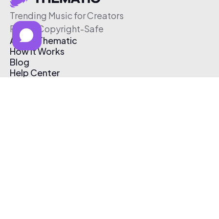
Trending Music for Creators
Free & Copyright-Safe
About Thematic
How It Works
Blog
Help Center
Affiliate Program
Pricing
Thematic App
Creator Toolkit
Contact Us
Submit Music
Log In
Create Free Account