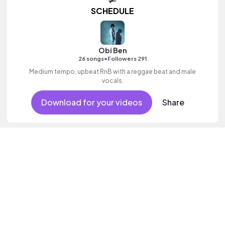
SCHEDULE
Obi Ben
•
26 songs
Followers 291
Medium tempo, upbeat RnB with a reggae beat and male
vocals.
Download for your videos
Share