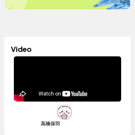
Video
高橋保羽