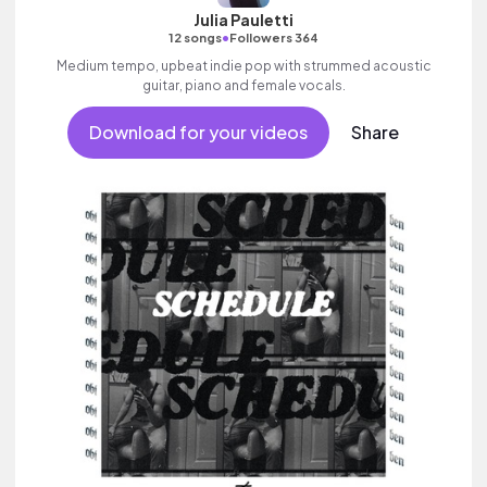
Julia Pauletti
•
12 songs
Followers 364
Medium tempo, upbeat indie pop with strummed acoustic
guitar, piano and female vocals.
Download for your videos
Share