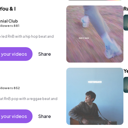
You & I
R
nial Club
llowers 881
led RnB with a hip hop beat and
 your videos
Share
Y
llowers 852
t RnB pop with a reggae beat and
 your videos
Share