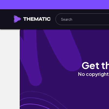
【NEW】母親節最大檔優惠🔥阿宏觀眾專屬‼️征
Get t
No copyright 