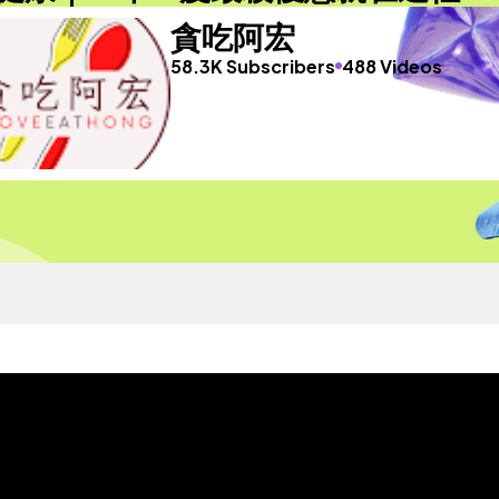
貪吃阿宏
58.3K Subscribers
488 Videos