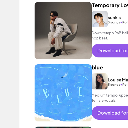
Temporary Lo
sunkis
•
3 songs
Fol
Down tempo RnB balla
hop beat.
Download for
blue
Louise M
•
5 songs
Fol
Medium tempo, upbea
female vocals.
Download for