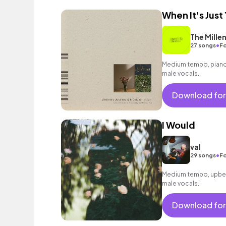
When It's Just 
The Millen
•
27 songs
Fo
Medium tempo, piano 
male vocals.
Download for
I Would
val
•
29 songs
Fo
Medium tempo, upbea
male vocals.
Download for