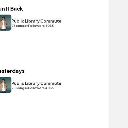
un It Back
Public Library Commute
•
25 songs
Followers 4035
esterdays
Public Library Commute
•
25 songs
Followers 4035