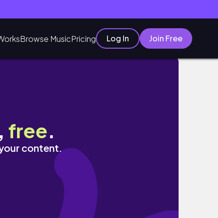
Log In
Join Free
Works
Browse Music
Pricing
霖Nahrin！吃好料也要守護全家健康｜一年一度最殺
,
free
.
 your content.