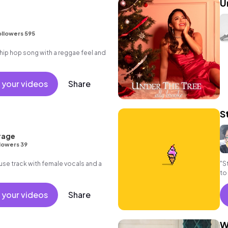
U
ollowers 595
ip hop song with a reggae feel and
 your videos
Share
S
rage
lowers 39
ouse track with female vocals and a
"S
to
 your videos
Share
W