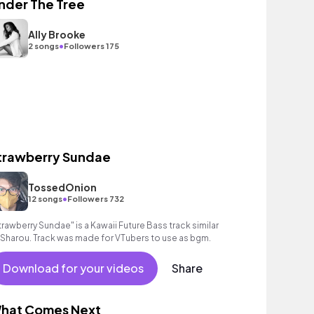
nder The Tree
Ally Brooke
•
2 songs
Followers 175
trawberry Sundae
TossedOnion
•
12 songs
Followers 732
trawberry Sundae" is a Kawaii Future Bass track similar
 Sharou. Track was made for VTubers to use as bgm.
Download for your videos
Share
hat Comes Next