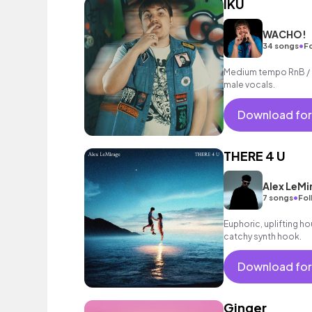
IKU
WACHO!
•
34 songs
F
Medium tempo RnB / h
male vocals.
Download for
THERE 4 U
Alex LeMi
•
7 songs
Fol
Euphoric, uplifting h
catchy synth hook.
Download for
Ginger