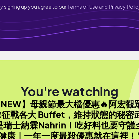
y signing up you agree to our
Terms of Use and Privacy Polic
You're watching
【NEW】母親節最大檔優惠🔥阿宏觀
‼️征戰各大 Buffet，維持狀態的秘密
是瑞士納霖Nahrin！吃好料也要守護
健康｜一年一度最殺優惠就在這裡！