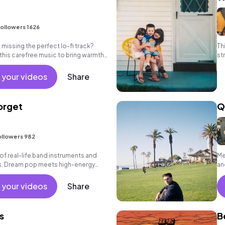
ollowers 1626
missing the perfect lo-fi track?
Th
 this carefree music to bring warmth
st
eos.
ti
 your videos
Share
orget
Q
ollowers 982
f real-life band instruments and
Me
hs. Dream pop meets high-energy
an
 your videos
Share
s
B