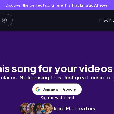
Discover the perfect song here
Try Trackmatic AI now!
●
How It 
戰各大 Buffet，維持狀態的秘密武器就是瑞士納
his song for your videos
claims. No licensing fees. Just great music for
Sign up with Google
Sign up with email
Join 1M+ creators