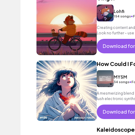
Lohfi
•
154 songs
F
Creating content and 
Look no further – use
and ease to your vid
Download for
How Could I F
MYSM
•
34 songs
F
A mesmerizing blend o
lush electronic synt
vibes.
Download for
Kaleidoscope