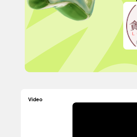
Video