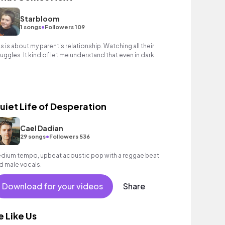
Starbloom
•
1 songs
Followers 109
is is about my parent's relationship. Watching all their
ruggles. It kind of let me understand that even in dark
mes theres something beautiful.
uiet Life of Desperation
Cael Dadian
•
29 songs
Followers 536
dium tempo, upbeat acoustic pop with a reggae beat
d male vocals.
Download for your videos
Share
e Like Us