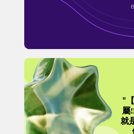
B
"
屬
就