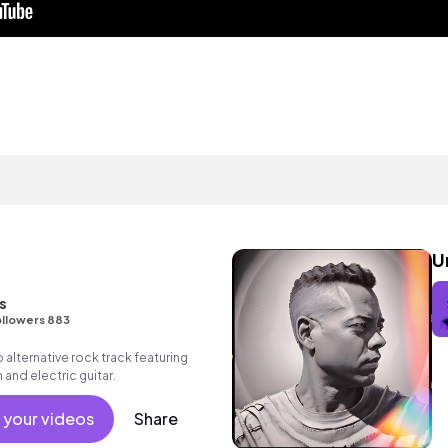
U
s
llowers 883
alternative rock track featuring
 and electric guitar.
 your videos
Share