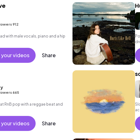
ve
H
lowers 912
d with male vocals, piano and a hip
Po
dr
 your videos
Share
s
ay
lowers 665
t RnB pop with a reggae beat and
Sl
ac
 your videos
Share