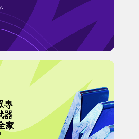
y.
眾專
武器
全家
"