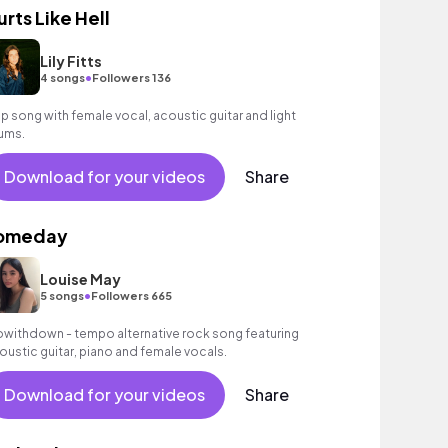
urts Like Hell
Lily Fitts
•
4 songs
Followers 136
p song with female vocal, acoustic guitar and light
ums.
Download for your videos
Share
omeday
Louise May
•
5 songs
Followers 665
owithdown - tempo alternative rock song featuring
oustic guitar, piano and female vocals.
Download for your videos
Share