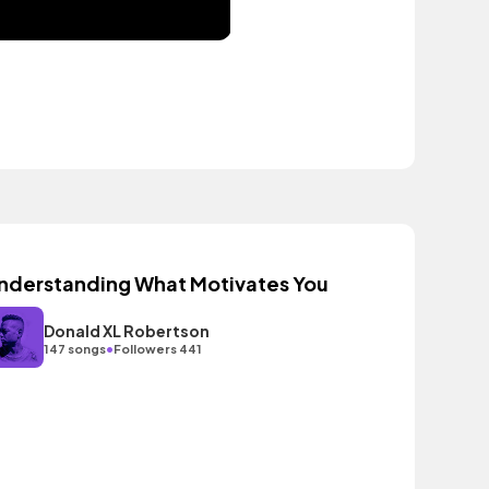
nderstanding What Motivates You
Donald XL Robertson
•
147 songs
Followers 441