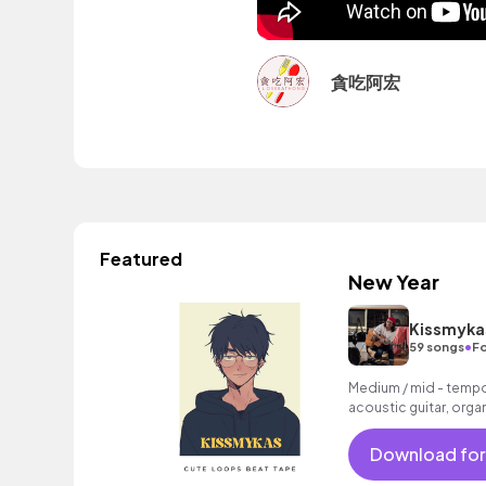
貪吃阿宏
Featured
New Year
Kissmyka
•
59 songs
Fo
Medium / mid - tempo 
acoustic guitar, organ
Download for