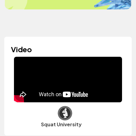
Video
Squat University