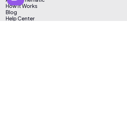
How It Works
Blog
Help Center
Affiliate Program
Pricing
Thematic App
Creator Toolkit
Contact Us
Submit Music
Log In
Create Free Account