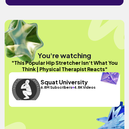
You're watching
"This Popular Hip Stretcher Isn't What You
Think | Physical Therapist Reacts"
Squat University
6.8M Subscribers
4.8K Videos