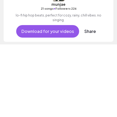
munjae
•
21 songs
Followers 226
lo-fi hip hop beats, perfect for cozy, rainy, chill vibes. no
singing.
Download for your videos
Share