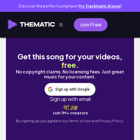
Discover the perfect song here
Try Trackmatic AI now!
●
Join Free
This Popular Hip Stretcher Isn't What You Thi
Get this song for your videos,
free
.
No copyright claims. No licensing fees. Just great
music for your content.
Sign up with Google
Sign up with email
Join 1M+ creators
By signing up you agree to our
Terms of Use and Privacy Policy.