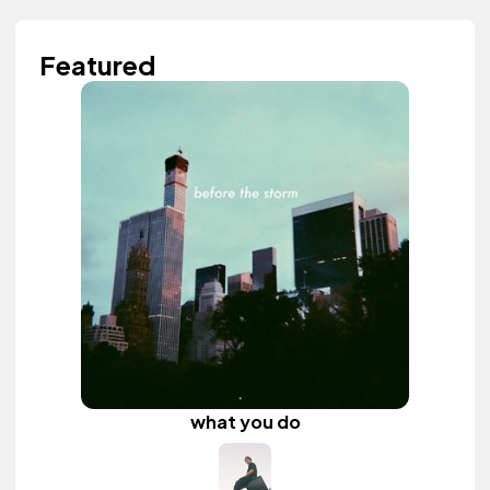
Featured
what you do