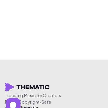
Trending Music for Creators
Free & Copyright-Safe
About Thematic