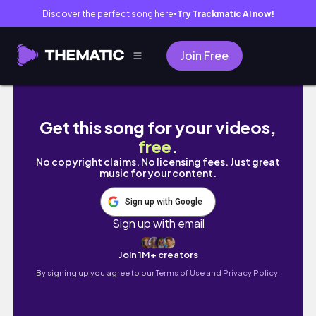
Discover the perfect song here
Try Trackmatic AI now!
●
Join Free
Unboxing SINON from Sword Art Online 2 b
Get this song for your videos,
free
.
No copyright claims. No licensing fees. Just great
music for your content.
Sign up with Google
Sign up with email
Join 1M+ creators
By signing up you agree to our
Terms of Use and Privacy Policy.