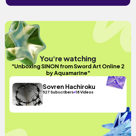
You're watching
"Unboxing SINON from Sword Art Online 2
by Aquamarine"
Sovren Hachiroku
527 Subscribers
18 Videos