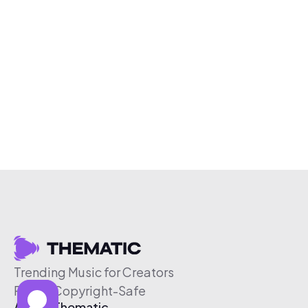
Trending Music for Creators
Free & Copyright-Safe
About Thematic