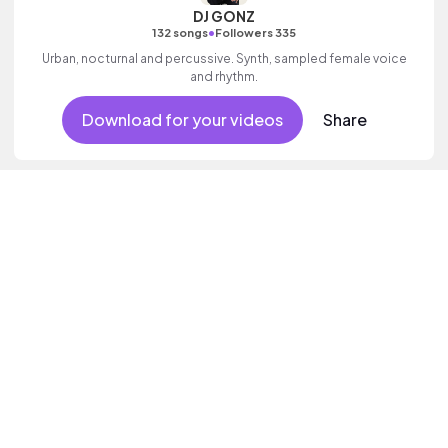
DJ GONZ
•
132 songs
Followers 335
Urban, nocturnal and percussive. Synth, sampled female voice
and rhythm.
Download for your videos
Share