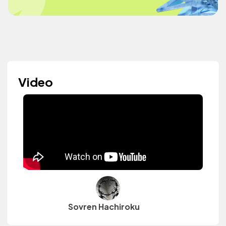
Video
Sovren Hachiroku