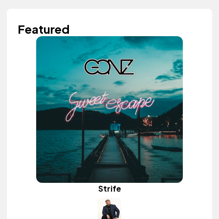
Featured
Strife