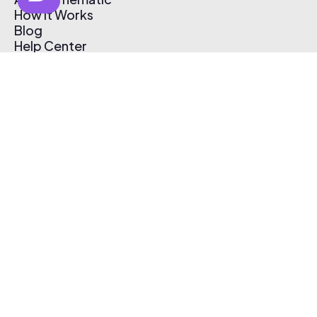
How It Works
Blog
Help Center
Affiliate Program
Pricing
Thematic App
Creator Toolkit
Contact Us
Submit Music
Log In
Create Free Account