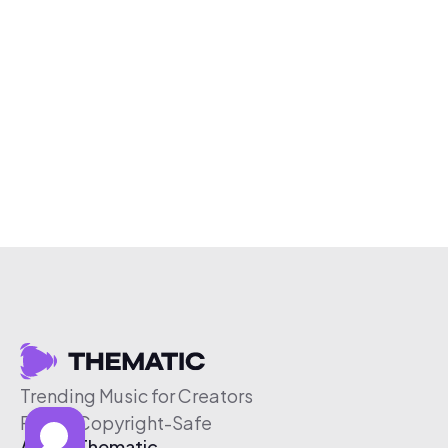
Trending Music for Creators
Free & Copyright-Safe
About Thematic