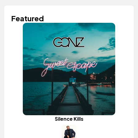
Featured
Silence Kills