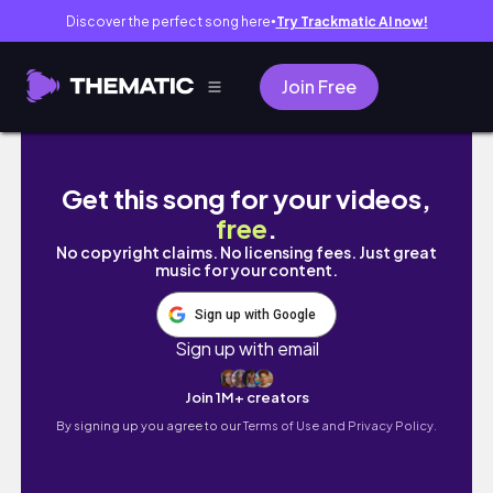
Discover the perfect song here
Try Trackmatic AI now!
●
Join Free
Unboxing HATAKE KAKASHI & NINJA HOUNDS 
Get this song for your videos,
free
.
No copyright claims. No licensing fees. Just great
music for your content.
Sign up with Google
Sign up with email
Join 1M+ creators
By signing up you agree to our
Terms of Use and Privacy Policy.