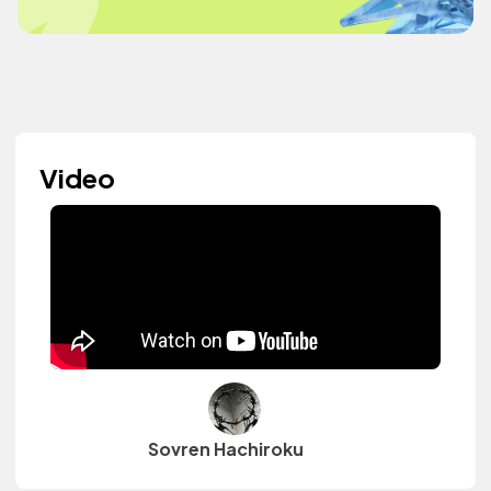
Video
Sovren Hachiroku