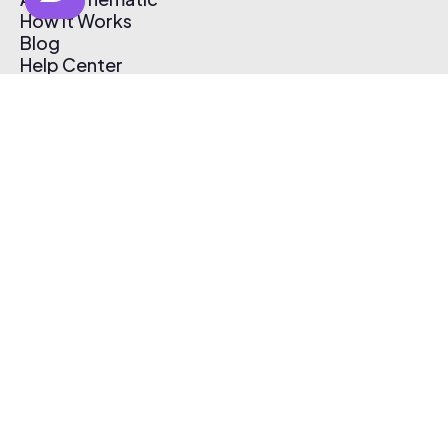
How It Works
Blog
Help Center
Affiliate Program
Pricing
Thematic App
Creator Toolkit
Contact Us
Submit Music
Log In
Create Free Account