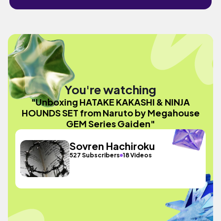
You're watching
"Unboxing HATAKE KAKASHI & NINJA
HOUNDS SET from Naruto by Megahouse
GEM Series Gaiden"
Sovren Hachiroku
527 Subscribers
18 Videos