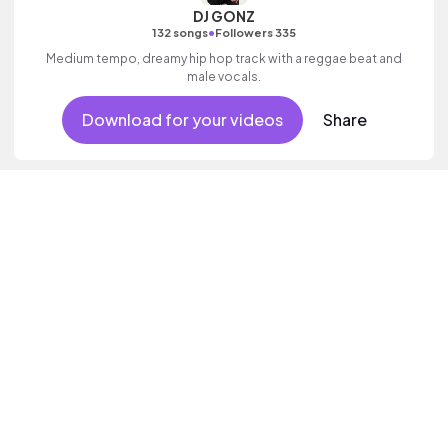
DJ GONZ
•
132 songs
Followers 335
Medium tempo, dreamy hip hop track with a reggae beat and
male vocals.
Download for your videos
Share