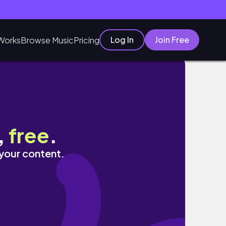
Log In
Join Free
Works
Browse Music
Pricing
,
free
.
 your content.