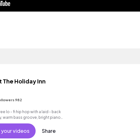
The Holiday Inn
ollowers 982
e lo - fi hip hop with a laid - back
y, warm bass groove, bright piano
k drum beat.
 your videos
Share