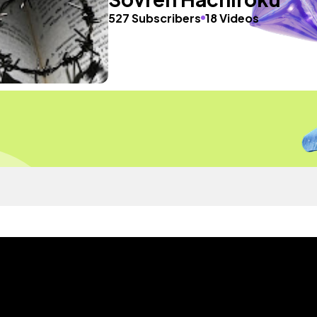
527 Subscribers
18 Videos