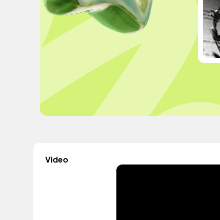
Video