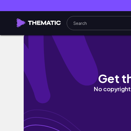
Unboxing EEVEE & FRIENDS from Pokemon 
Get t
No copyright 