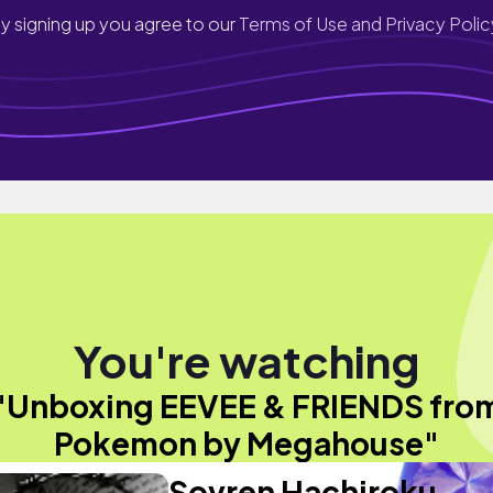
y signing up you agree to our
Terms of Use and Privacy Polic
You're watching
"Unboxing EEVEE & FRIENDS fro
Pokemon by Megahouse"
Sovren Hachiroku