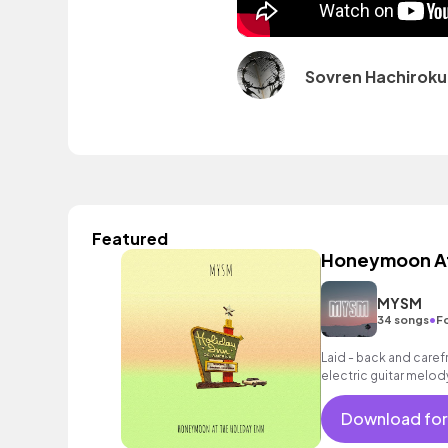
Sovren Hachiroku
Featured
Honeymoon At 
MYSM
•
34 songs
F
Laid - back and carefre
electric guitar melod
chords and laid - bac
Download for