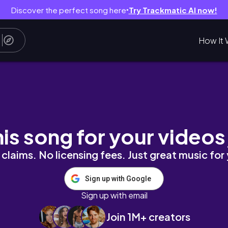
Discover the perfect song here
Try Trackmatic AI now!
●
How It 
by Megahouse
his song for your videos
claims. No licensing fees. Just great music for
Sign up with Google
Sign up with email
Join 1M+ creators