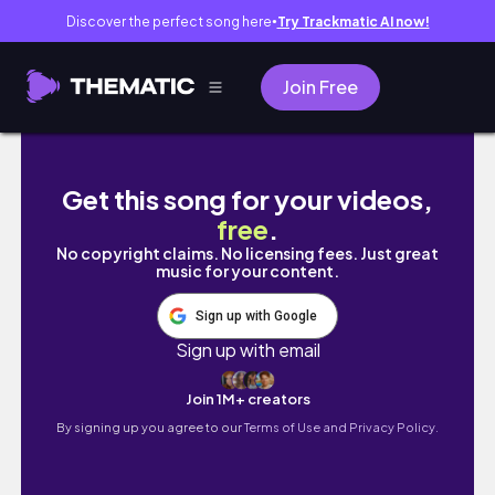
Discover the perfect song here
Try Trackmatic AI now!
●
Join Free
Life after Graduation 👩‍🎓 || A point in life 
Get this song for your videos,
free
.
No copyright claims. No licensing fees. Just great
music for your content.
Sign up with Google
Sign up with email
Join 1M+ creators
By signing up you agree to our
Terms of Use and Privacy Policy.