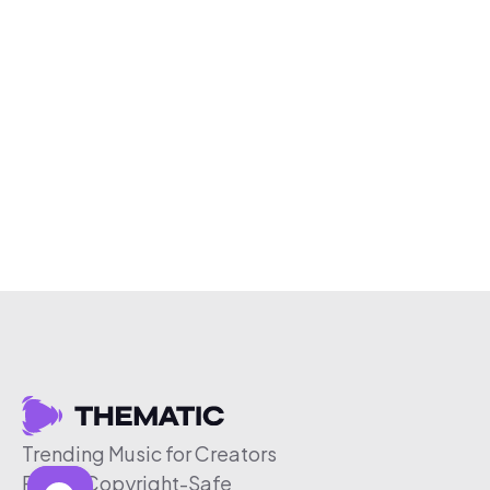
Trending Music for Creators
Free & Copyright-Safe