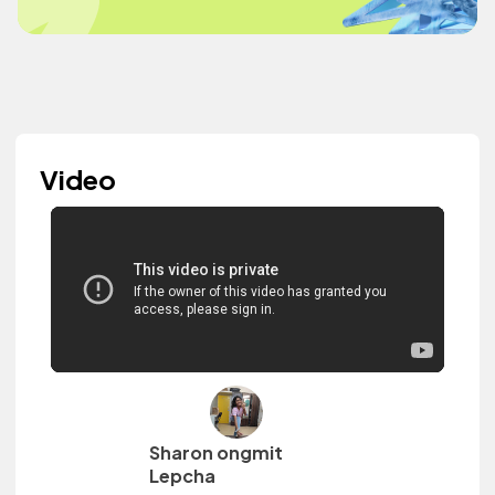
Video
Sharon ongmit
Lepcha