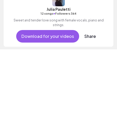
Julia Pauletti
•
12 songs
Followers 364
Sweet and tender love song with female vocals, piano and
strings.
Download for your videos
Share