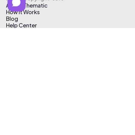
About Thematic
How It Works
Blog
Help Center
Affiliate Program
Pricing
Thematic App
Creator Toolkit
Contact Us
Submit Music
Log In
Create Free Account