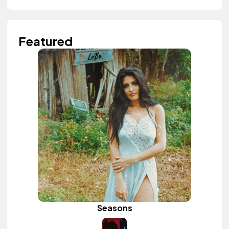
Featured
Seasons