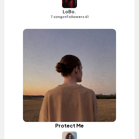
LoBo.
•
7 songs
Followers 61
Protect Me