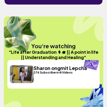
You're watching
"Life after Graduation 👩‍🎓 || A point in life
|| Understanding and Healing"
Sharon ongmit Lepcha
374 Subscribers
8 Videos