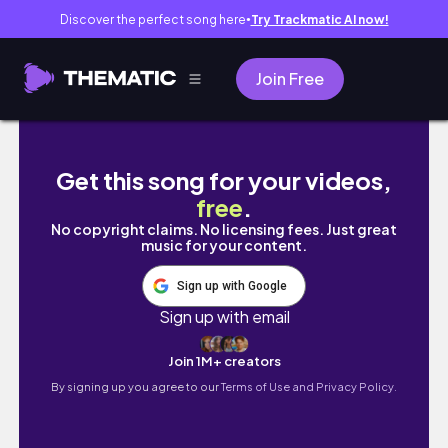
Discover the perfect song here
Try Trackmatic AI now!
●
Join Free
VLOG 35 // First 6 Months of Living Alone // 
Get this song for your videos,
free
.
No copyright claims. No licensing fees. Just great
music for your content.
Sign up with Google
Sign up with email
Join 1M+ creators
By signing up you agree to our
Terms of Use and Privacy Policy.