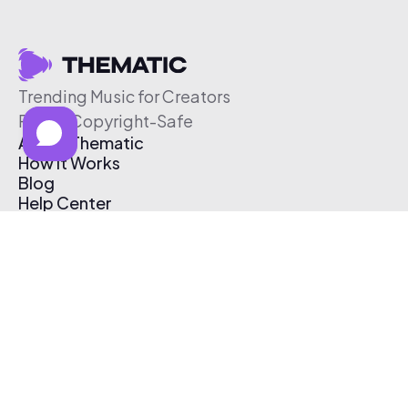
Trending Music for Creators
Free & Copyright-Safe
About Thematic
How It Works
Blog
Help Center
Affiliate Program
Pricing
Thematic App
Creator Toolkit
Contact Us
Submit Music
Log In