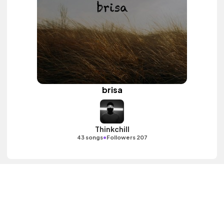
brisa
Thinkchill
•
43 songs
Followers 207