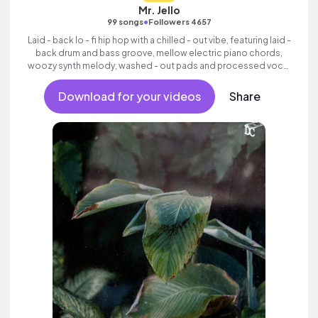
Mr. Jello
•
99 songs
Followers 4657
Laid - back lo - fi hip hop with a chilled - out vibe, featuring laid -
back drum and bass groove, mellow electric piano chords,
woozy synth melody, washed - out pads and processed vocal
samples.
Download for your videos
Share