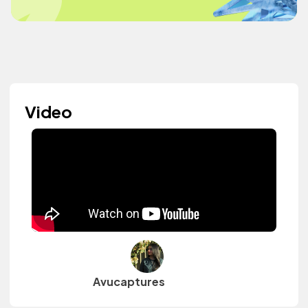
Video
Avucaptures