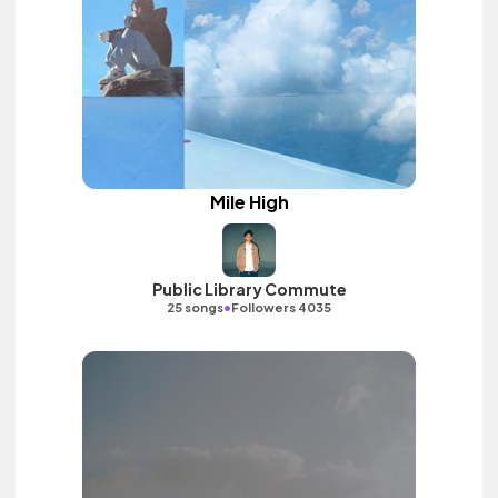
Mile High
Public Library Commute
•
25 songs
Followers 4035