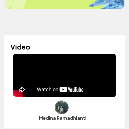
Video
Medina Ramadhianti