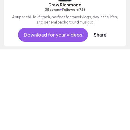
Drew Richmond
•
35 songs
Followers 726
A super chill lo-fi track, perfect for travel vlogs, day in the lifes,
and general background music.q
Download for your videos
Share