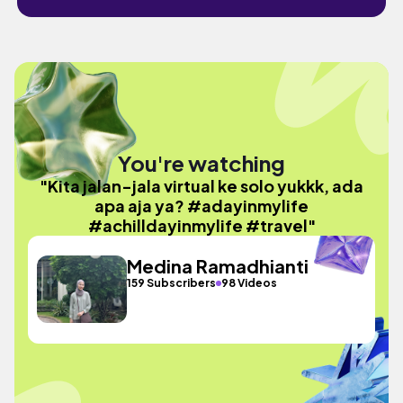
You're watching
"Kita jalan-jala virtual ke solo yukkk, ada
apa aja ya? #adayinmylife
#achilldayinmylife #travel"
Medina Ramadhianti
159 Subscribers
98 Videos