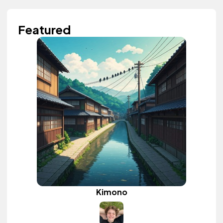
Featured
Kimono