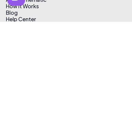
How It Works
Blog
Help Center
Affiliate Program
Pricing
Thematic App
Creator Toolkit
Contact Us
Submit Music
Log In
Create Free Account