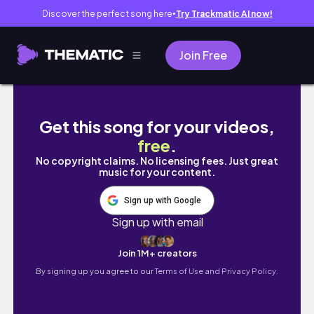
Discover the perfect song here
Try Trackmatic AI now!
●
Join Free
Kita jalan-jala virtual ke solo yukkk, ada ap
Get this song for your videos,
free
.
No copyright claims. No licensing fees. Just great
music for your content.
Sign up with Google
Sign up with email
Join 1M+ creators
By signing up you agree to our
Terms of Use and Privacy Policy.