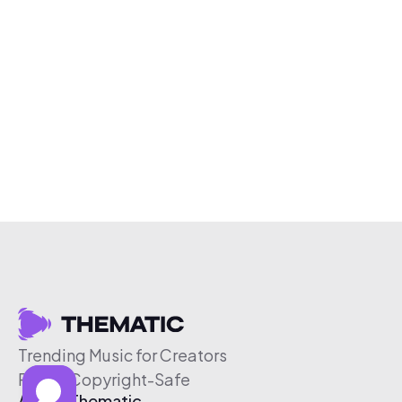
Trending Music for Creators
Free & Copyright-Safe
About Thematic