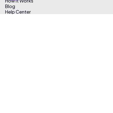
How It Works
Blog
Help Center
Affiliate Program
Pricing
Thematic App
Creator Toolkit
Contact Us
Submit Music
Log In
Create Free Account
© 2026 Thematic. All rights reserved.