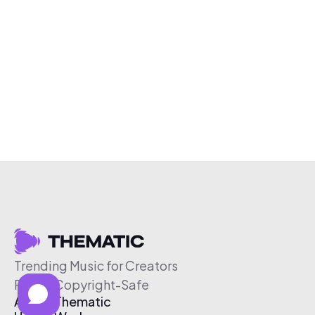
Trending Music for Creators
Free & Copyright-Safe
About Thematic