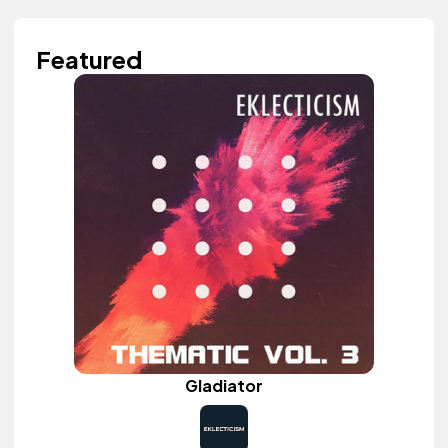
Featured
Gladiator