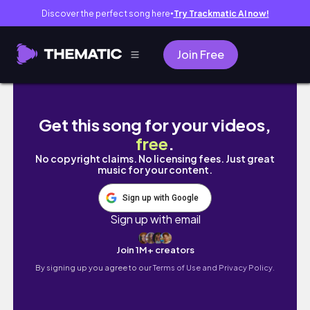
Discover the perfect song here
Try Trackmatic AI now!
●
Join Free
Chifuyu's Wish Tokyo Revengers Edit | Ching
Get this song for your videos,
free
.
No copyright claims. No licensing fees. Just great
music for your content.
Sign up with Google
Sign up with email
Join 1M+ creators
By signing up you agree to our
Terms of Use and Privacy Policy.