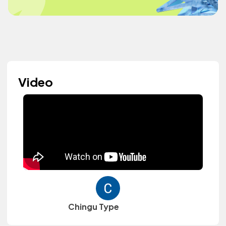
Video
Chingu Type