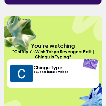
You're watching
"Chifuyu's Wish Tokyo Revengers Edit |
Chingu is Typing"
Chingu Type
6 Subscribers
4 Videos