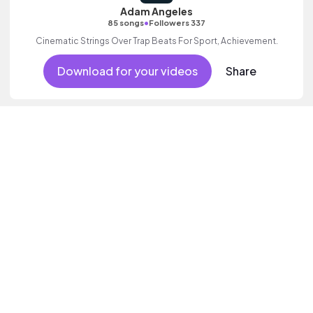
Adam Angeles
•
85 songs
Followers 337
Cinematic Strings Over Trap Beats For Sport, Achievement.
Download for your videos
Share