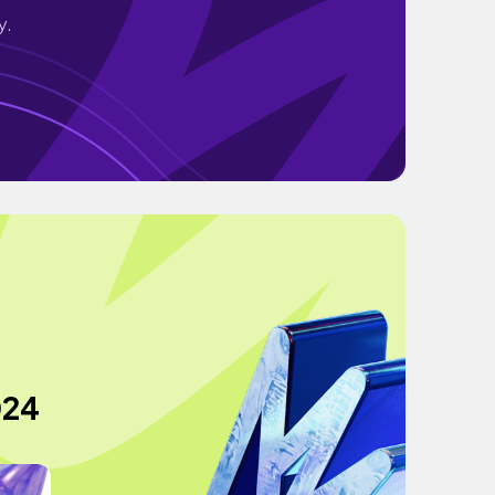
y.
024