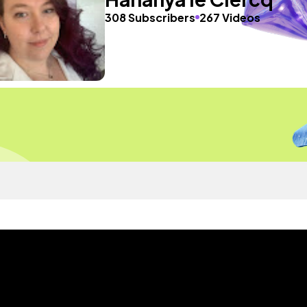
308 Subscribers
267 Videos