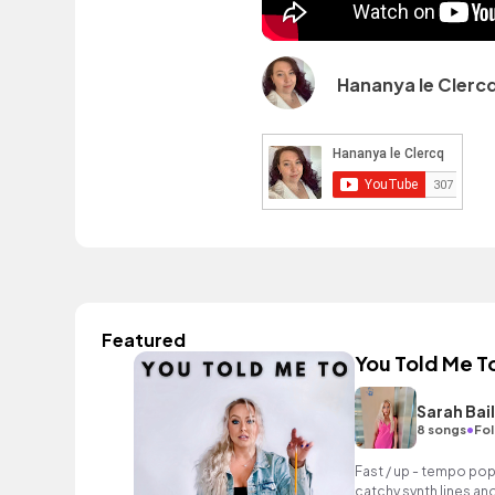
Hananya le Clerc
Featured
You Told Me T
Sarah Bai
•
8 songs
Fol
Fast / up - tempo pop
catchy synth lines an