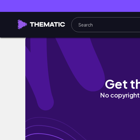
Writing down realistic goals for 2024 // Au
Get t
No copyright 