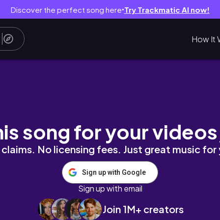
Discover the perfect song here
Try Trackmatic AI now!
●
How It 
thortube
his song for your videos
claims. No licensing fees. Just great music for
Sign up with Google
Sign up with email
Join 1M+ creators