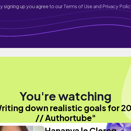
y signing up you agree to our
Terms of Use and Privacy Polic
You're watching
riting down realistic goals for 2
// Authortube"
Hananya le Clercq