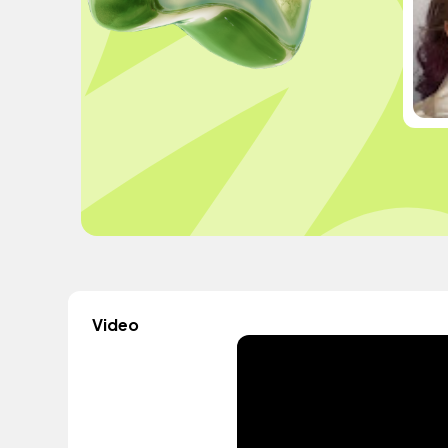
Video