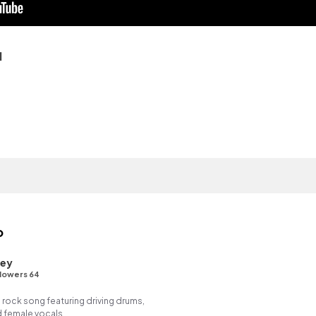
q
o
ley
lowers 64
 rock song featuring driving drums,
d female vocals.