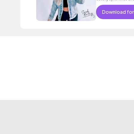
Download for