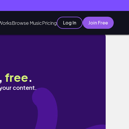
Log In
Join Free
Works
Browse Music
Pricing
,
free
.
 your content.