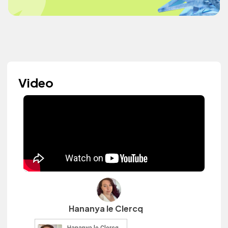
Video
Hananya le Clercq