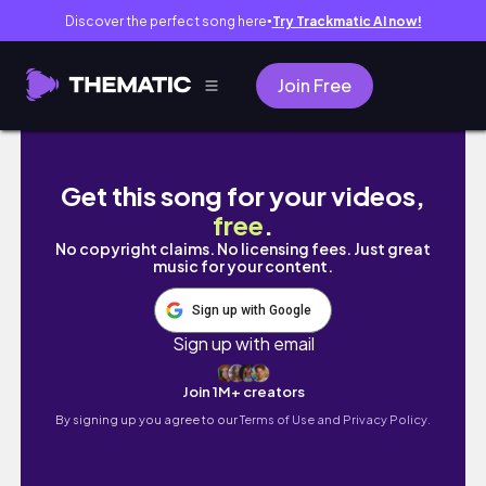
Discover the perfect song here
Try Trackmatic AI now!
●
Join Free
Bibbidi Bobbidi Boo Indie Publishing Tag // 
Get this song for your videos,
free
.
No copyright claims. No licensing fees. Just great
music for your content.
Sign up with Google
Sign up with email
Join 1M+ creators
By signing up you agree to our
Terms of Use and Privacy Policy.