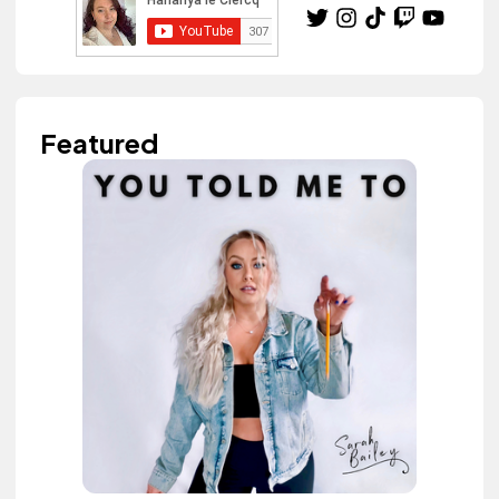
Featured