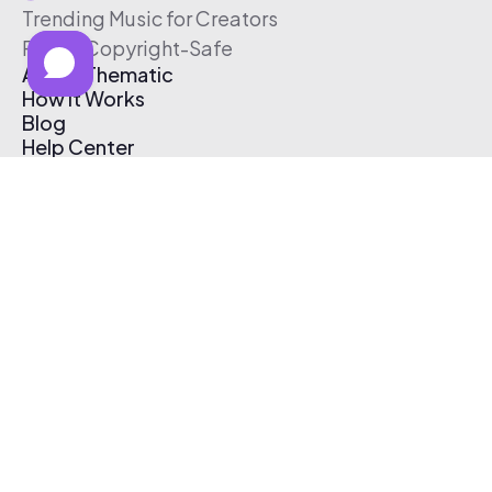
Trending Music for Creators
Free & Copyright-Safe
About Thematic
How It Works
Blog
Help Center
Affiliate Program
Pricing
Thematic App
Creator Toolkit
Contact Us
Submit Music
Log In
Create Free Account