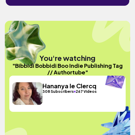
You're watching
"Bibbidi Bobbidi Boo Indie Publishing Tag
// Authortube"
Hananya le Clercq
308 Subscribers
267 Videos