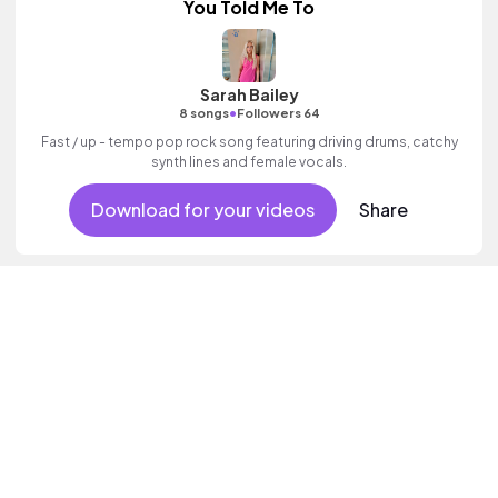
You Told Me To
Sarah Bailey
•
8 songs
Followers 64
Fast / up - tempo pop rock song featuring driving drums, catchy
synth lines and female vocals.
Download for your videos
Share