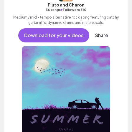
Pluto and Charon
•
36 songs
Followers 510
Medium / mid - tempo alternative rock song featuring catchy
guitar riffs, dynamic drums and male vocals.
Download for your videos
Share