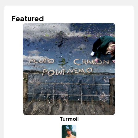
Featured
Turmoil