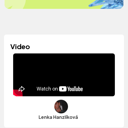
Video
Lenka Hanzlíková