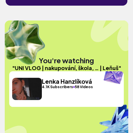
You're watching
"UNI VLOG | nakupování, škola, … | Leňuš"
Lenka Hanzlíková
4.1K Subscribers
58 Videos