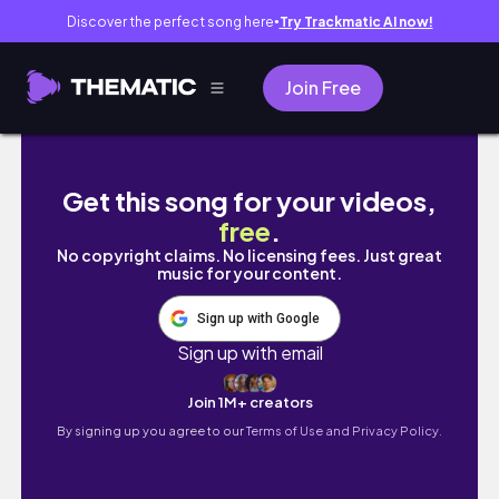
Discover the perfect song here
Try Trackmatic AI now!
●
Join Free
UNI VLOG | nakupování, škola, … | Leňuš
Get this song for your videos,
free
.
No copyright claims. No licensing fees. Just great
music for your content.
Sign up with Google
Sign up with email
Join 1M+ creators
By signing up you agree to our
Terms of Use and Privacy Policy.