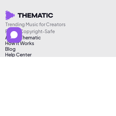
Trending Music for Creators
Free & Copyright-Safe
About Thematic
How It Works
Blog
Help Center
Affiliate Program
Pricing
Thematic App
Creator Toolkit
Contact Us
Submit Music
Log In
Create Free Account