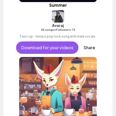
Summer
Avaraj
•
55 songs
Followers 73
Fast / up - tempo pop rock song with male vocals.
Download for your videos
Share