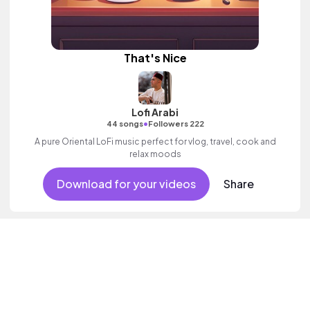
That's Nice
Lofi Arabi
•
44 songs
Followers 222
A pure Oriental LoFi music perfect for vlog, travel, cook and
relax moods
Download for your videos
Share