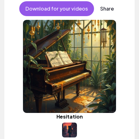
Download for your videos
Share
Hesitation