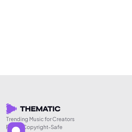
Trending Music for Creators
Free & Copyright-Safe