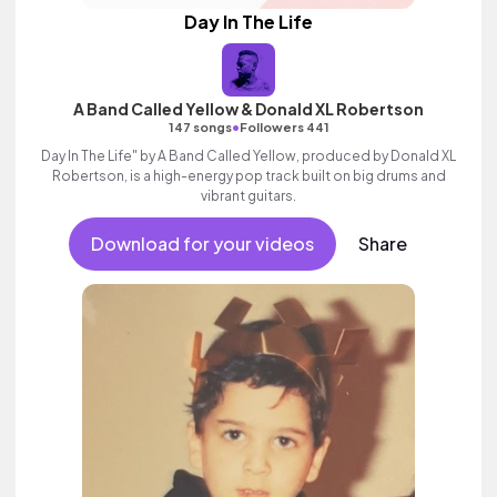
Day In The Life
A Band Called Yellow & Donald XL Robertson
•
147 songs
Followers 441
Day In The Life" by A Band Called Yellow, produced by Donald XL
Robertson, is a high-energy pop track built on big drums and
vibrant guitars.
Download for your videos
Share