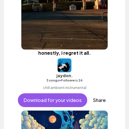
honestly, i regret it all.
jaydon.
•
3 songs
Followers 24
chill ambient instrumental
Download for your videos
Share