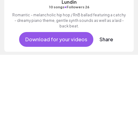
Lundin
•
10 songs
Followers 26
Romantic - melancholic hip hop / RnB ballad featuring a catchy
- dreamy piano theme, gentle synth sounds as well as a laid -
back beat.
Download for your videos
Share