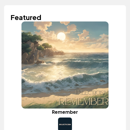
Featured
Remember