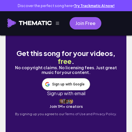
Discover the perfect song here
Try Trackmatic AI now!
●
Join Free
PODZIMNÍ VLOG🍂🤎| uni, život v Brně,… | Le
Get this song for your videos,
free
.
No copyright claims. No licensing fees. Just great
music for your content.
Sign up with Google
Sign up with email
Join 1M+ creators
By signing up you agree to our
Terms of Use and Privacy Policy.