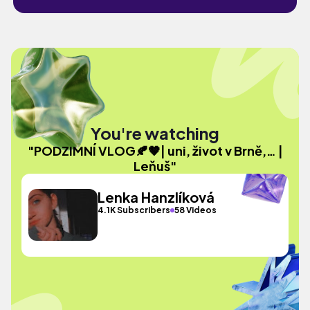
You're watching
"PODZIMNÍ VLOG🍂🤎| uni, život v Brně,… |
Leňuš"
Lenka Hanzlíková
4.1K Subscribers
58 Videos