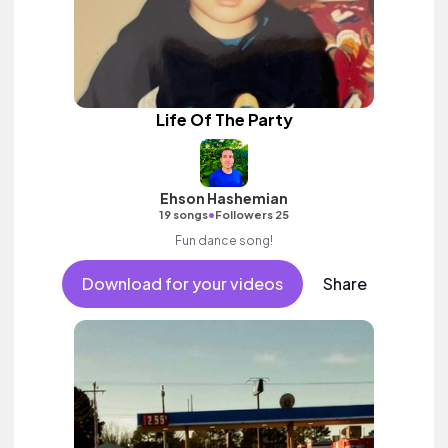
Life Of The Party
Ehson Hashemian
•
19 songs
Followers 25
Fun dance song!
Download for your videos
Share