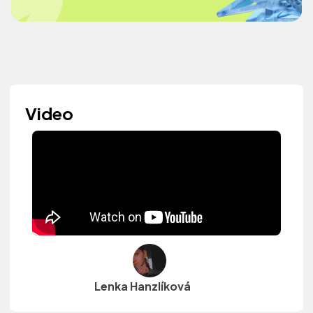
Video
Lenka Hanzlíková