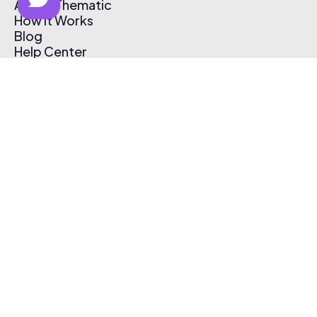
About Thematic
How It Works
Blog
Help Center
Affiliate Program
Pricing
Thematic App
Creator Toolkit
Contact Us
Submit Music
Log In
Create Free Account