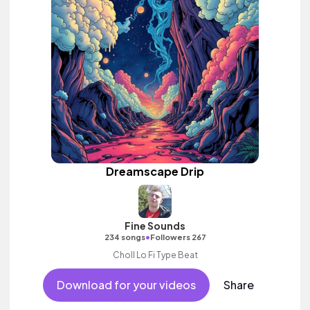
Dreamscape Drip
Fine Sounds
•
234 songs
Followers 267
Choll Lo Fi Type Beat
Download for your videos
Share