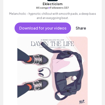
Eklecticism
•
85 songs
Followers 337
Melancholic - hypnotic chillout with smooth pads, a deep bass
and an easygoing beat.
Download for your videos
Share