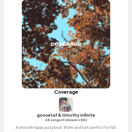
Coverage
goosetaf & timothy infinite
•
48 songs
Followers 882
A smooth happy jazzy beat. Warm and lush, perfect for fall.