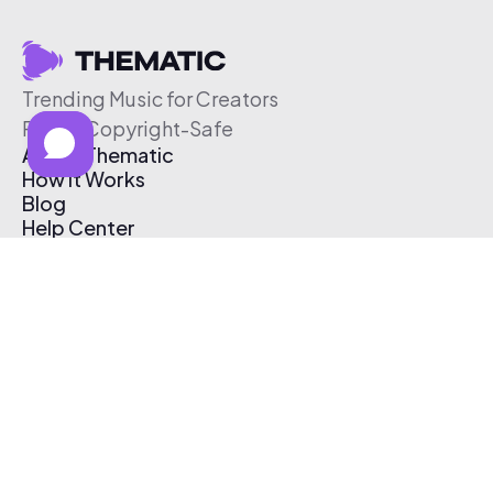
Trending Music for Creators
Free & Copyright-Safe
About Thematic
How It Works
Blog
Help Center
Affiliate Program
Pricing
Thematic App
Creator Toolkit
Contact Us
Submit Music
Log In
Create Free Account