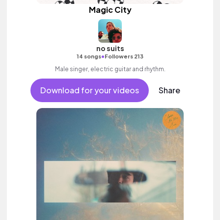
Magic City
no suits
•
14 songs
Followers 213
Male singer, electric guitar and rhythm.
Download for your videos
Share