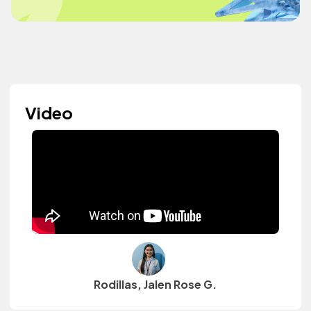
Video
Rodillas, Jalen Rose G.