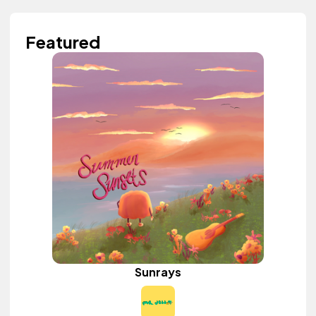
Featured
Sunrays