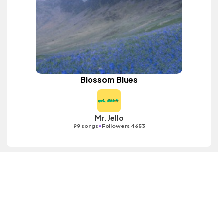
Blossom Blues
Mr. Jello
•
99 songs
Followers 4653