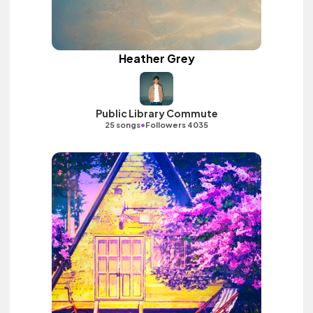
Heather Grey
Public Library Commute
•
25 songs
Followers 4035