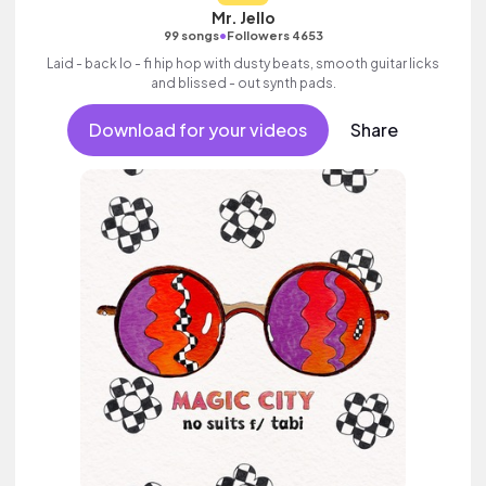
Mr. Jello
•
99 songs
Followers 4653
Laid - back lo - fi hip hop with dusty beats, smooth guitar licks
and blissed - out synth pads.
Download for your videos
Share