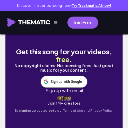
Discover the perfect song here
Try Trackmatic AI now!
●
Join Free
Life at 22: Weekly Vlog | Date with the Girls,
Get this song for your videos,
free
.
No copyright claims. No licensing fees. Just great
music for your content.
Sign up with Google
Sign up with email
Join 1M+ creators
By signing up you agree to our
Terms of Use and Privacy Policy.