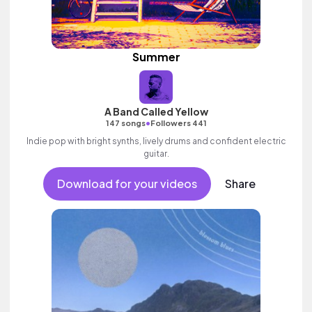
Summer
A Band Called Yellow
•
147 songs
Followers 441
Indie pop with bright synths, lively drums and confident electric
guitar.
Download for your videos
Share