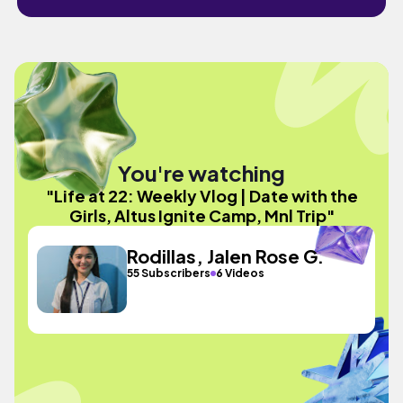
You're watching
"Life at 22: Weekly Vlog | Date with the
Girls, Altus Ignite Camp, Mnl Trip"
Rodillas, Jalen Rose G.
55 Subscribers
6 Videos