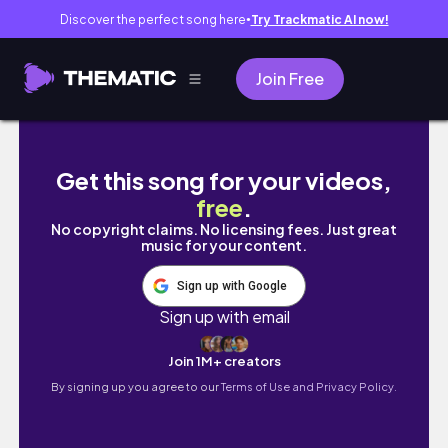
Discover the perfect song here
Try Trackmatic AI now!
●
Join Free
Life at 22: Weekly Vlog | Crochet Flower B
Get this song for your videos,
free
.
No copyright claims. No licensing fees. Just great
music for your content.
Sign up with Google
Sign up with email
Join 1M+ creators
By signing up you agree to our
Terms of Use and Privacy Policy.