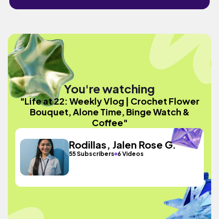
You're watching
"Life at 22: Weekly Vlog | Crochet Flower
Bouquet, Alone Time, Binge Watch &
Coffee"
Rodillas, Jalen Rose G.
55 Subscribers
6 Videos