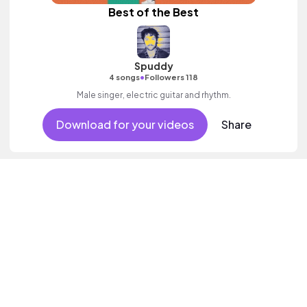
Best of the Best
Spuddy
•
4 songs
Followers 118
Male singer, electric guitar and rhythm.
Download for your videos
Share