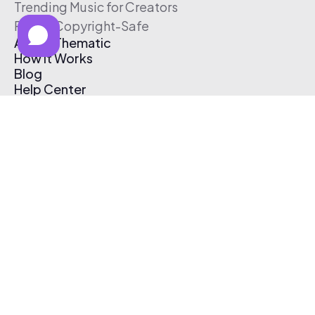
Trending Music for Creators
Free & Copyright-Safe
About Thematic
How It Works
Blog
Help Center
Affiliate Program
Pricing
Thematic App
Creator Toolkit
Contact Us
Submit Music
Log In
Create Free Account