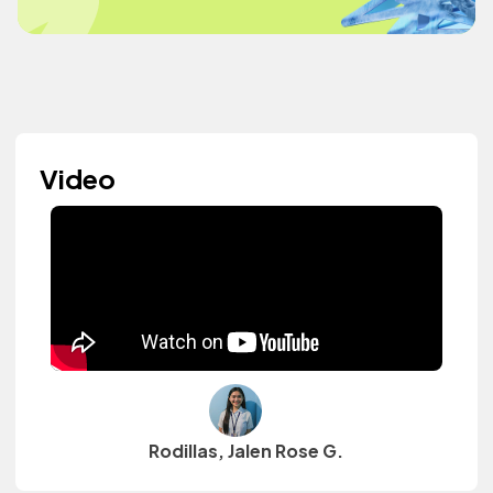
Video
Rodillas, Jalen Rose G.