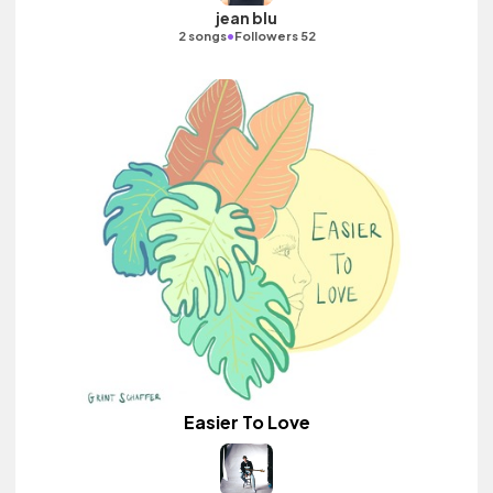
jean blu
•
2 songs
Followers 52
Easier To Love