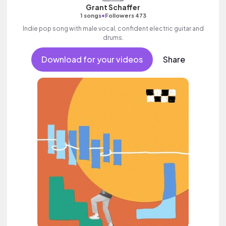
Grant Schaffer
•
1 songs
Followers 473
Indie pop song with male vocal, confident electric guitar and
drums.
Download for your videos
Share