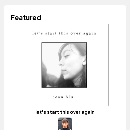
Featured
let's start this over again