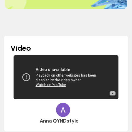
Video
Anna QYNDstyle