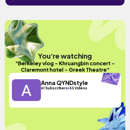
You're watching
"Berkeley vlog - Khruangbin concert -
Claremont hotel - Greek Theatre"
Anna QYNDstyle
61 Subscribers
33 Videos