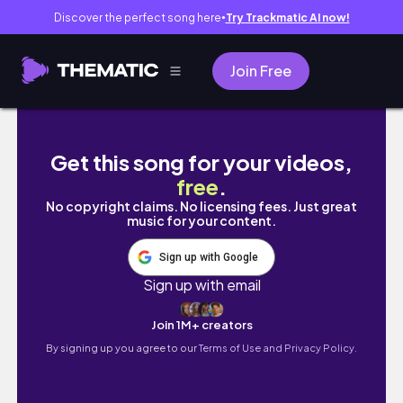
Discover the perfect song here
Try Trackmatic AI now!
●
Join Free
Berkeley vlog - Khruangbin concert - Clare
Get this song for your videos,
free
.
No copyright claims. No licensing fees. Just great
music for your content.
Sign up with Google
Sign up with email
Join 1M+ creators
By signing up you agree to our
Terms of Use and Privacy Policy.