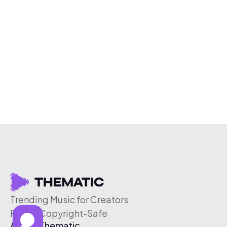
Trending Music for Creators
Free & Copyright-Safe
About Thematic