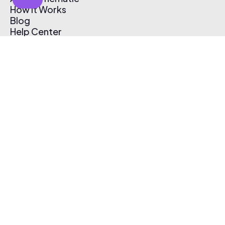
How It Works
Blog
Help Center
Affiliate Program
Pricing
Thematic App
Creator Toolkit
Contact Us
Submit Music
Log In
Create Free Account
© 2026 Thematic. All rights reserved.