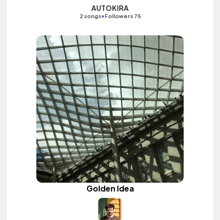
AUTOKIRA
•
2 songs
Followers 75
Golden Idea