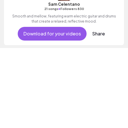
Sam Celentano
•
21 songs
Followers 830
Smooth and mellow, featuring warm electric guitar and drums
that create a relaxed, reflective mood.
Download for your videos
Share