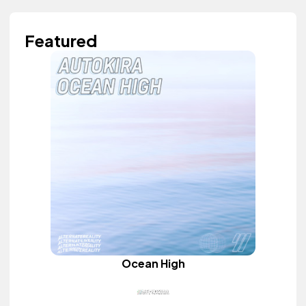
Featured
Ocean High