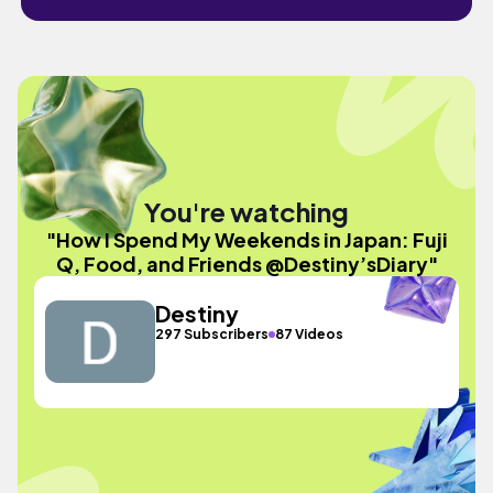
You're watching
"How I Spend My Weekends in Japan: Fuji
Q, Food, and Friends @Destiny’sDiary"
Destiny
297 Subscribers
87 Videos