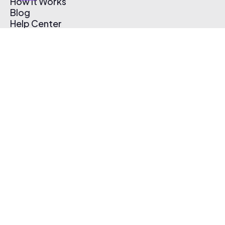
How It Works
Blog
Help Center
Affiliate Program
Pricing
Thematic App
Creator Toolkit
Contact Us
Submit Music
Log In
Create Free Account
© 2026 Thematic. All rights reserved.