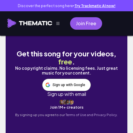
Discover the perfect song here
Try Trackmatic AI now!
●
Join Free
How I Spend My Weekends in Japan: Fuji Q, 
Get this song for your videos,
free
.
No copyright claims. No licensing fees. Just great
music for your content.
Sign up with Google
Sign up with email
Join 1M+ creators
By signing up you agree to our
Terms of Use and Privacy Policy.