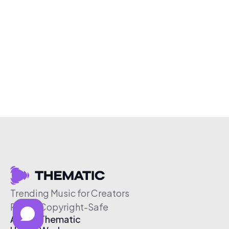
Trending Music for Creators
Free & Copyright-Safe
About Thematic