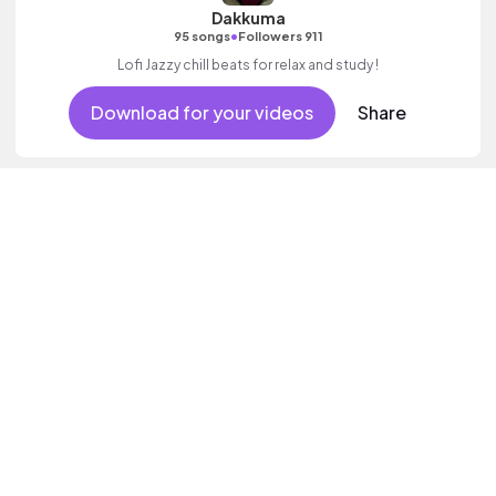
Dakkuma
•
95 songs
Followers 911
Lofi Jazzy chill beats for relax and study !
Download for your videos
Share