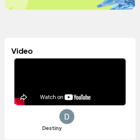
Video
Destiny