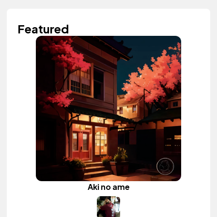
Featured
Aki no ame