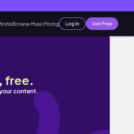
Log In
Join Free
Works
Browse Music
Pricing
,
free
.
 your content.