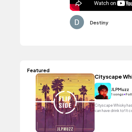
Destiny
Featured
Cityscape Wh
JLPMuzz
•
1 songs
Fol
Cityscape Whisky has 
can have drink to! It
samples and guitar le