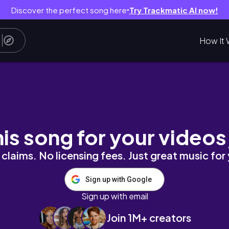
Discover the perfect song here
Try Trackmatic AI now!
●
How It 
pose for JET: Sharing My SOP
his song for your videos
claims. No licensing fees. Just great music for
Sign up with Google
Sign up with email
Join 1M+ creators