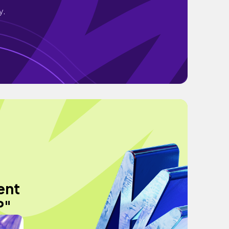
y.
ent
P"