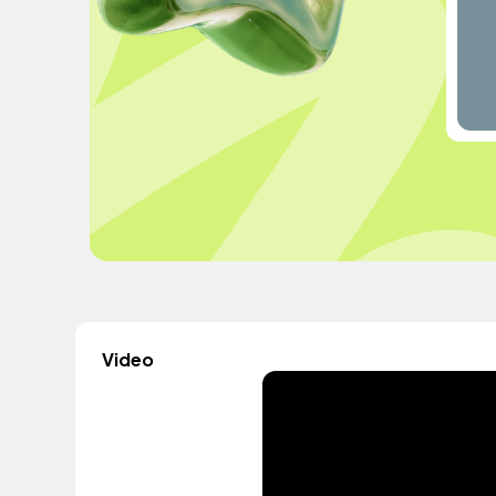
Video