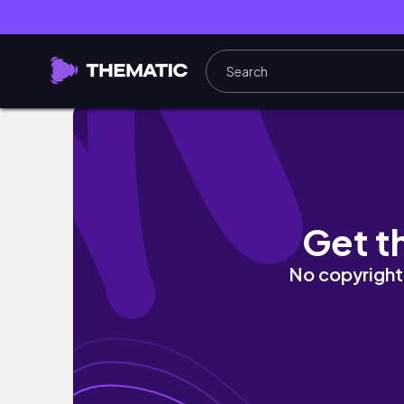
How to Write a Successful Statement of Pur
Get t
No copyright 