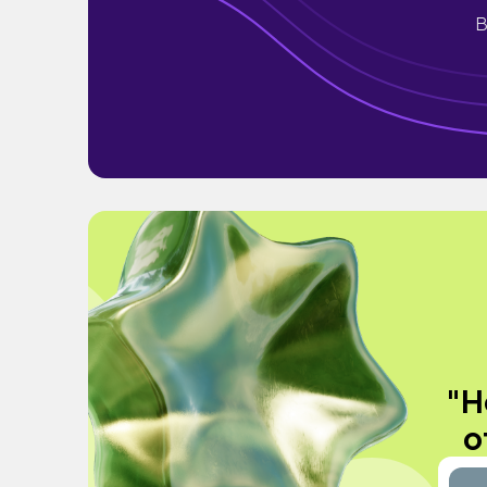
B
"H
o