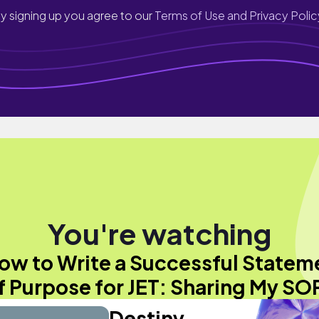
y signing up you agree to our
Terms of Use and Privacy Polic
You're watching
ow to Write a Successful Statem
f Purpose for JET: Sharing My SO
Destiny