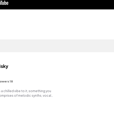
isky
lowers 18
a chilled vibe to it, something you
 comprises of melodic synths, vocal
ads. Enjoy!