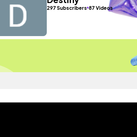
297 Subscribers
87 Videos