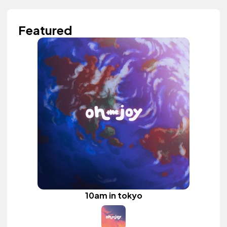
Featured
10am in tokyo