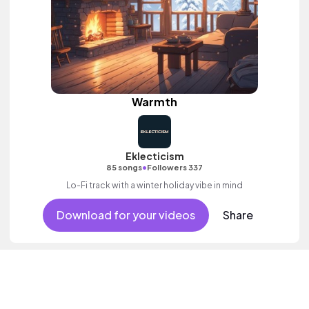
Warmth
Eklecticism
•
85 songs
Followers 337
Lo-Fi track with a winter holiday vibe in mind
Download for your videos
Share