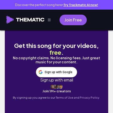
Discover the perfect song here
Try Trackmatic AI now!
●
Join Free
Odaiba Day Trip: smallworlds and teamLab
Get this song for your videos,
free
.
No copyright claims. No licensing fees. Just great
music for your content.
Sign up with Google
Sign up with email
Join 1M+ creators
By signing up you agree to our
Terms of Use and Privacy Policy.