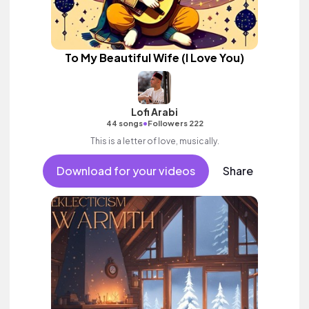
To My Beautiful Wife (I Love You)
Lofi Arabi
•
44 songs
Followers 222
This is a letter of love, musically.
Download for your videos
Share