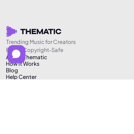
Trending Music for Creators
Free & Copyright-Safe
About Thematic
How It Works
Blog
Help Center
Affiliate Program
Pricing
Thematic App
Creator Toolkit
Contact Us
Submit Music
Log In