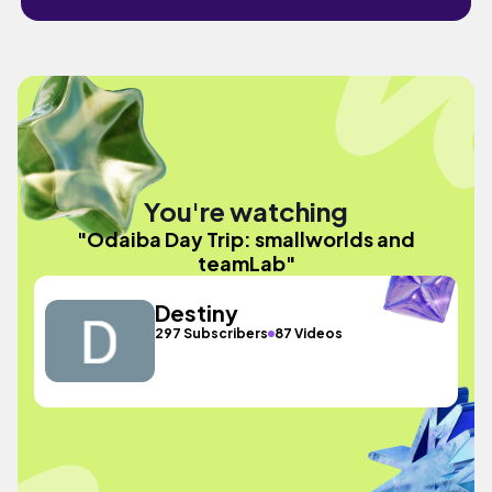
You're watching
"Odaiba Day Trip: smallworlds and
teamLab"
Destiny
297 Subscribers
87 Videos