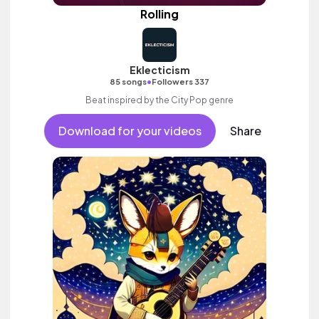
Rolling
Eklecticism
•
85 songs
Followers 337
Beat inspired by the City Pop genre
Download for your videos
Share