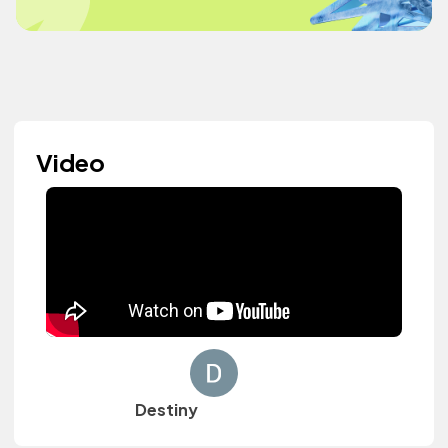
Video
Destiny