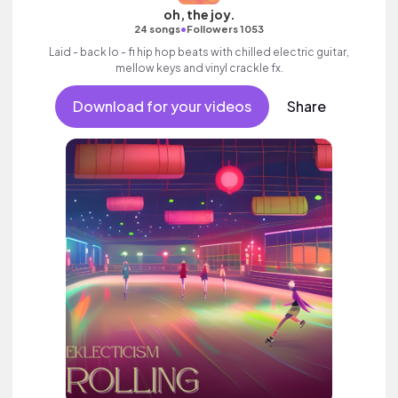
oh, the joy.
•
24 songs
Followers 1053
Laid - back lo - fi hip hop beats with chilled electric guitar,
mellow keys and vinyl crackle fx.
Download for your videos
Share