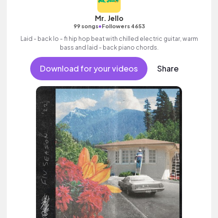
Mr. Jello
•
99 songs
Followers 4653
Laid - back lo - fi hip hop beat with chilled electric guitar, warm
bass and laid - back piano chords.
Download for your videos
Share