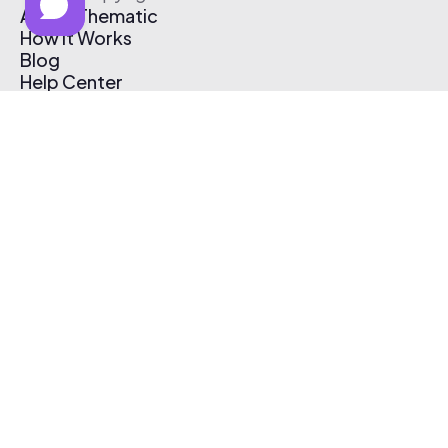
About Thematic
How It Works
Blog
Help Center
Affiliate Program
Pricing
Thematic App
Creator Toolkit
Contact Us
Submit Music
Log In
Create Free Account