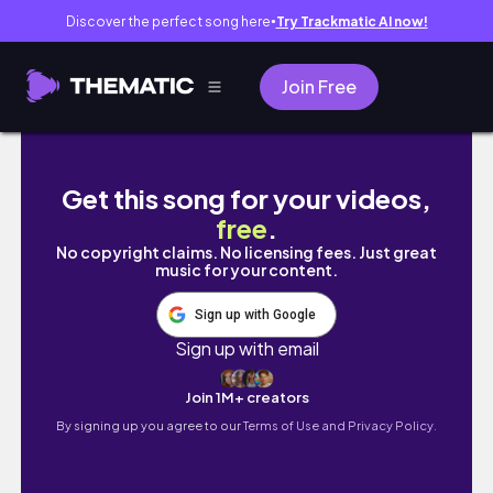
Discover the perfect song here
Try Trackmatic AI now!
●
Join Free
Tom Hardy drawing | charcoal portrait | | Full
Get this song for your videos,
free
.
No copyright claims. No licensing fees. Just great
music for your content.
Sign up with Google
Sign up with email
Join 1M+ creators
By signing up you agree to our
Terms of Use and Privacy Policy.