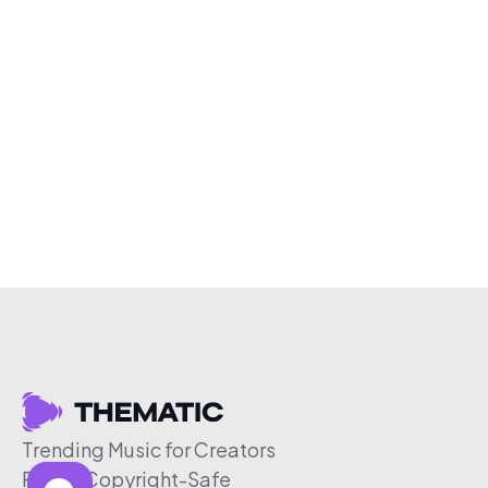
Trending Music for Creators
Free & Copyright-Safe