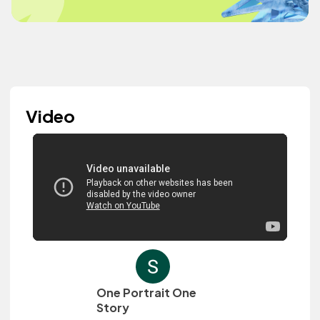
Video
One Portrait One
Story