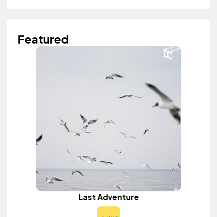
Featured
Last Adventure