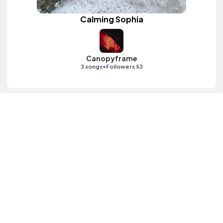
Calming Sophia
Canopyframe
•
3 songs
Followers 53