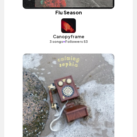
Flu Season
Canopyframe
•
3 songs
Followers 53