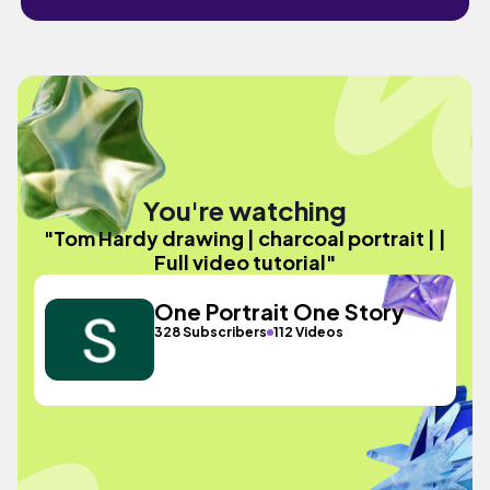
You're watching
"Tom Hardy drawing | charcoal portrait | |
Full video tutorial"
One Portrait One Story
328 Subscribers
112 Videos