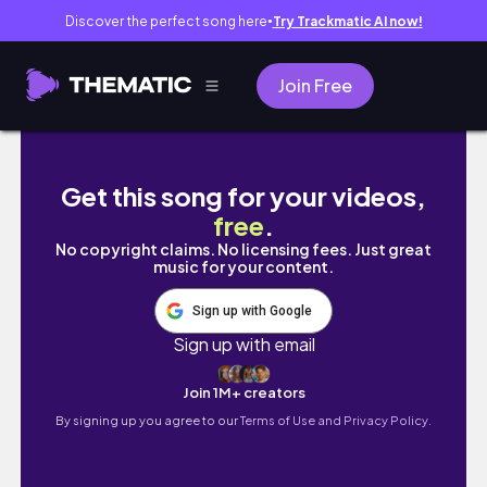
Discover the perfect song here
Try Trackmatic AI now!
●
Join Free
Oppenheimer - Cillian Murphy pencil drawing/ 
Get this song for your videos,
free
.
No copyright claims. No licensing fees. Just great
music for your content.
Sign up with Google
Sign up with email
Join 1M+ creators
By signing up you agree to our
Terms of Use and Privacy Policy.