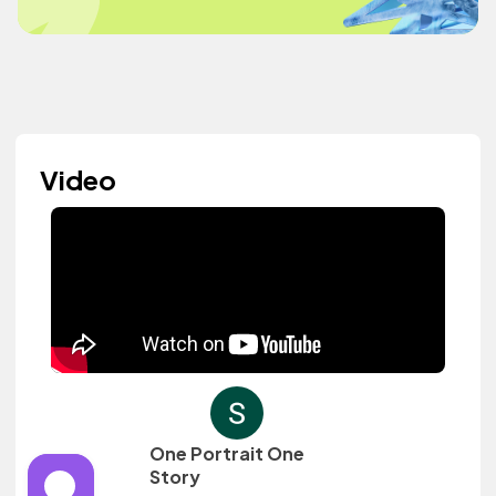
Video
One Portrait One
Story