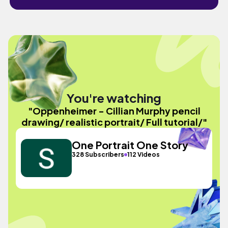
You're watching
"Oppenheimer - Cillian Murphy pencil
drawing/ realistic portrait/ Full tutorial/"
One Portrait One Story
328 Subscribers
112 Videos