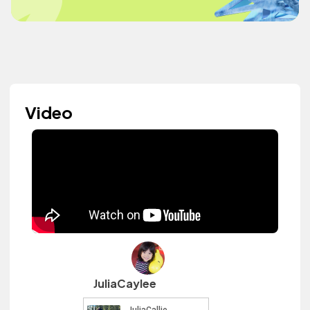
Video
JuliaCaylee