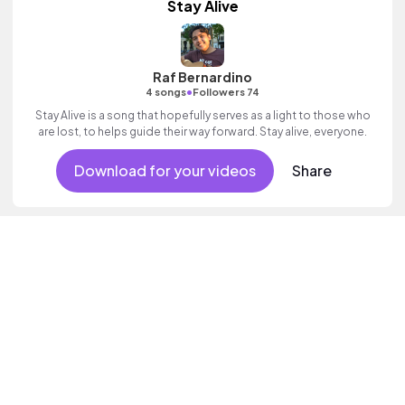
Stay Alive
Raf Bernardino
•
4 songs
Followers 74
Stay Alive is a song that hopefully serves as a light to those who
are lost, to helps guide their way forward. Stay alive, everyone.
Download for your videos
Share