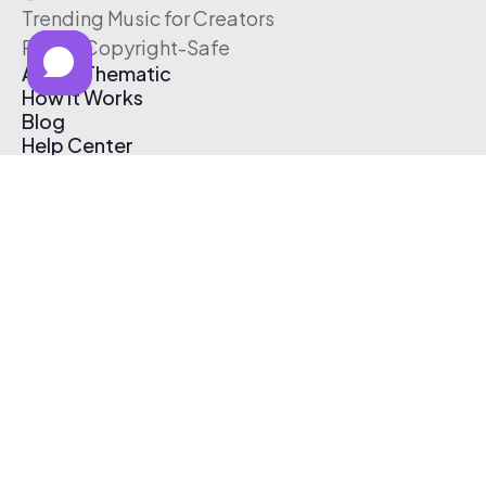
Trending Music for Creators
Free & Copyright-Safe
About Thematic
How It Works
Blog
Help Center
Affiliate Program
Pricing
Thematic App
Creator Toolkit
Contact Us
Submit Music
Log In
Create Free Account