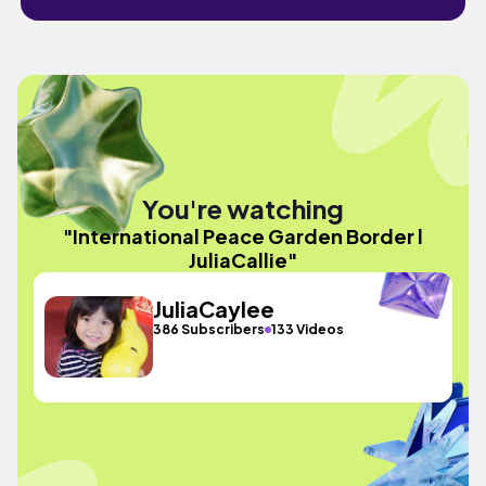
You're watching
"International Peace Garden Border l
JuliaCallie"
JuliaCaylee
386 Subscribers
133 Videos