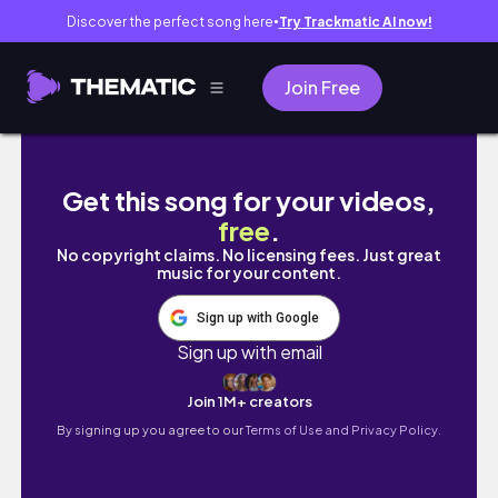
Discover the perfect song here
Try Trackmatic AI now!
●
Join Free
International Peace Garden Border l JuliaCall
Get this song for your videos,
free
.
No copyright claims. No licensing fees. Just great
music for your content.
Sign up with Google
Sign up with email
Join 1M+ creators
By signing up you agree to our
Terms of Use and Privacy Policy.