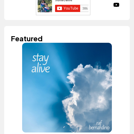
Featured