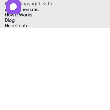
Free & Copyright-Safe
About Thematic
How It Works
Blog
Help Center
Affiliate Program
Pricing
Thematic App
Creator Toolkit
Contact Us
Submit Music
Log In
Create Free Account