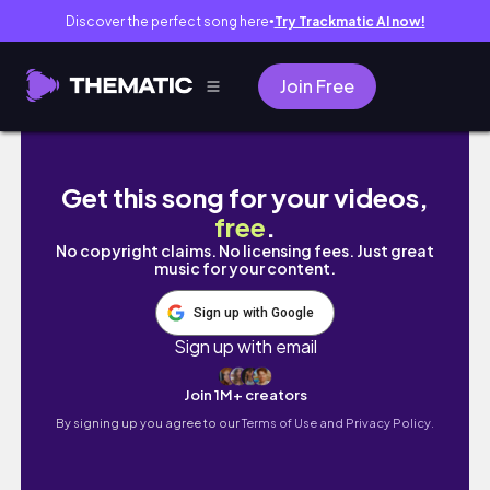
Discover the perfect song here
Try Trackmatic AI now!
●
Join Free
Junior Bombers Football Skills Camp l JuliaCa
Get this song for your videos,
free
.
No copyright claims. No licensing fees. Just great
music for your content.
Sign up with Google
Sign up with email
Join 1M+ creators
By signing up you agree to our
Terms of Use and Privacy Policy.