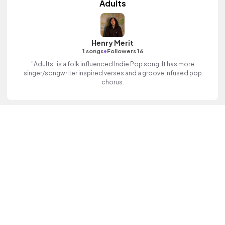
Adults
Henry Merit
•
1 songs
Followers 16
"Adults" is a folk influenced Indie Pop song. It has more
singer/songwriter inspired verses and a groove infused pop
chorus.