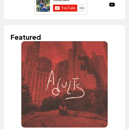
Featured