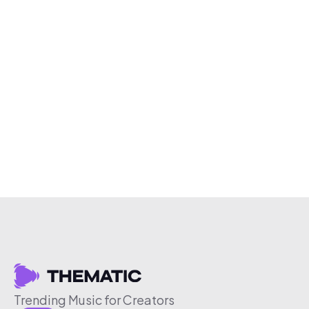
Trending Music for Creators