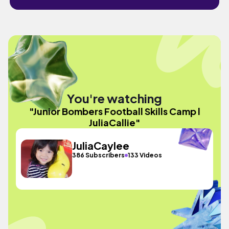
You're watching
"Junior Bombers Football Skills Camp l
JuliaCallie"
JuliaCaylee
386 Subscribers
133 Videos