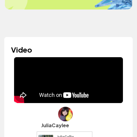
Video
JuliaCaylee